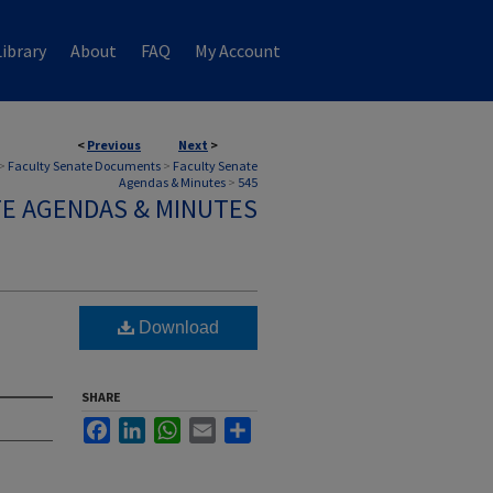
ibrary
About
FAQ
My Account
<
Previous
Next
>
>
Faculty Senate Documents
>
Faculty Senate
Agendas & Minutes
>
545
TE AGENDAS & MINUTES
Download
SHARE
Facebook
LinkedIn
WhatsApp
Email
Share