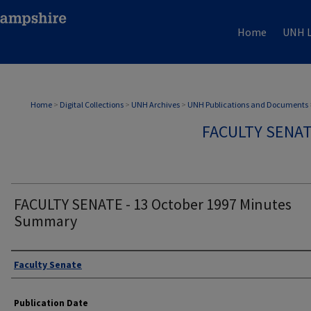
Home
UNH L
Home
>
Digital Collections
>
UNH Archives
>
UNH Publications and Documents
FACULTY SENA
FACULTY SENATE - 13 October 1997 Minutes
Summary
Authors
Faculty Senate
Publication Date