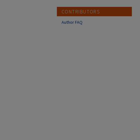
CONTRIBUTORS
Author FAQ