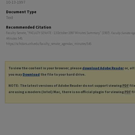
10-13-1997
Document Type
Text
Recommended Citation
Faculty Senate, "FACULTY SENATE - 13 October 1997 Minutes Summary" (1997).
Faculty Senate Ag
Minutes
. 545.
https://scholars.unh.edu/faculty_senate_agendas_minutes/545
To view the content in your browser, please
download Adobe Reader
or, al
you may
Download
the file to your hard drive.
NOTE: The latest versions of Adobe Reader do not support viewing
PDF
fil
are using a modern (Intel) Mac, there is no official plugin for viewing
PDF
fi