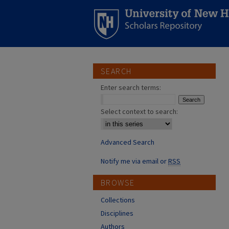
SEARCH
Enter search terms:
Select context to search:
Advanced Search
Notify me via email or
RSS
BROWSE
Collections
Disciplines
Authors