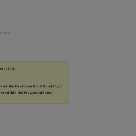
endas &
ternately,
es within Firefox on Mac OS and if you
les within the browser window.