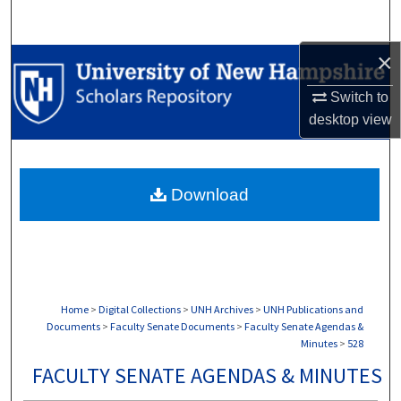
Search
×
Browse Collections
Switch to
My Account
desktop
view
About
Download
Digital Commons Network™
Home
>
Digital Collections
>
UNH Archives
>
UNH Publications and
Documents
>
Faculty Senate Documents
>
Faculty Senate Agendas &
Minutes
>
528
FACULTY SENATE AGENDAS & MINUTES