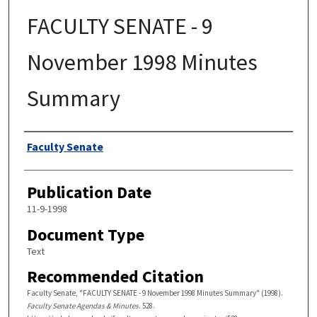
FACULTY SENATE - 9
November 1998 Minutes
Summary
Authors
Faculty Senate
Publication Date
11-9-1998
Document Type
Text
Recommended Citation
Faculty Senate, "FACULTY SENATE - 9 November 1998 Minutes Summary" (1998).
Faculty Senate Agendas & Minutes
. 528.