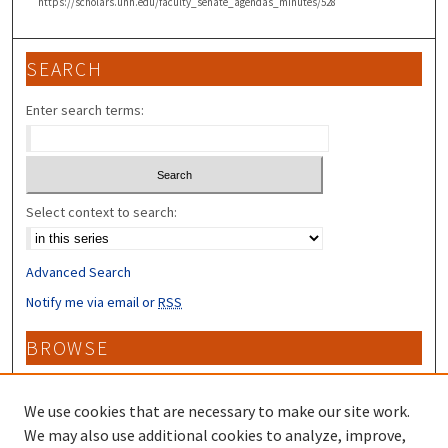
https://scholars.unh.edu/faculty_senate_agendas_minutes/528
SEARCH
Enter search terms:
Select context to search:
Advanced Search
Notify me via email or
RSS
BROWSE
Collections
Disciplines
We use cookies that are necessary to make our site work.
Authors
We may also use additional cookies to analyze, improve,