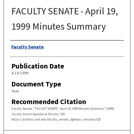
FACULTY SENATE - April 19,
1999 Minutes Summary
Authors
Faculty Senate
Publication Date
4-19-1999
Document Type
Text
Recommended Citation
Faculty Senate, "FACULTY SENATE - April 19, 1999 Minutes Summary" (1999).
Faculty Senate Agendas & Minutes
. 520.
https://scholars.unh.edu/faculty_senate_agendas_minutes/520