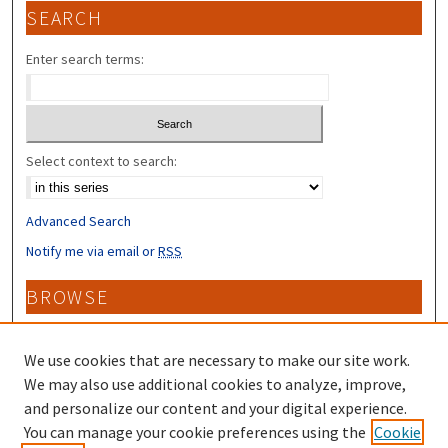
SEARCH
Enter search terms:
Select context to search:
Advanced Search
Notify me via email or
RSS
BROWSE
Collections
Disciplines
We use cookies that are necessary to make our site work.
Authors
We may also use additional cookies to analyze, improve,
and personalize our content and your digital experience.
CONTRIBUTORS
You can manage your cookie preferences using the
Cookie