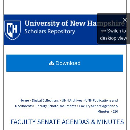
Search
×
Browse Collections
Switch to
My Account
desktop
view
About
Download
Digital Commons Network™
Home
>
Digital Collections
>
UNH Archives
>
UNH Publications and
Documents
>
Faculty Senate Documents
>
Faculty Senate Agendas &
Minutes
>
520
FACULTY SENATE AGENDAS & MINUTES