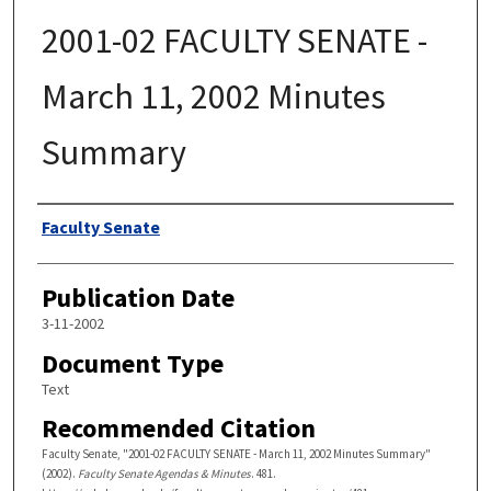
2001-02 FACULTY SENATE -
March 11, 2002 Minutes
Summary
Authors
Faculty Senate
Publication Date
3-11-2002
Document Type
Text
Recommended Citation
Faculty Senate, "2001-02 FACULTY SENATE - March 11, 2002 Minutes Summary"
(2002).
Faculty Senate Agendas & Minutes
. 481.