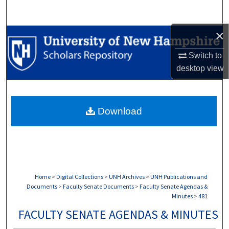
Search
×
Browse Collections
Switch to
My Account
desktop
view
About
Download
Digital Commons Network™
Home
>
Digital Collections
>
UNH Archives
>
UNH Publications and
Documents
>
Faculty Senate Documents
>
Faculty Senate Agendas &
Minutes
>
481
FACULTY SENATE AGENDAS & MINUTES