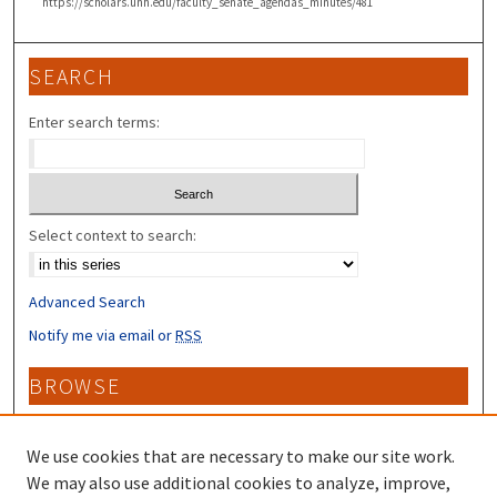
https://scholars.unh.edu/faculty_senate_agendas_minutes/481
SEARCH
Enter search terms:
Select context to search:
Advanced Search
Notify me via email or
RSS
BROWSE
Collections
Disciplines
We use cookies that are necessary to make our site work.
Authors
We may also use additional cookies to analyze, improve,