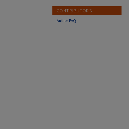
CONTRIBUTORS
Author FAQ