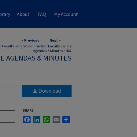
brary
About
FAQ
My Account
<
Previous
Next
>
>
Faculty Senate Documents
>
Faculty Senate
Agendas & Minutes
>
467
TE AGENDAS & MINUTES
Download
SHARE
Facebook
LinkedIn
WhatsApp
Email
Share