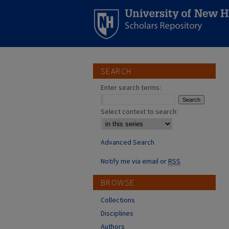
SEARCH
Enter search terms:
Select context to search:
Advanced Search
Notify me via email or
RSS
BROWSE
Collections
Disciplines
Authors