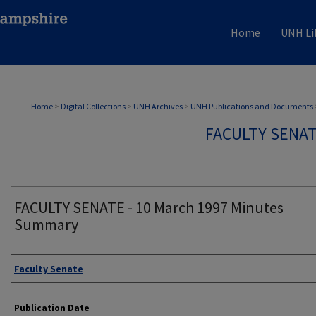
Home
UNH Li
Home
>
Digital Collections
>
UNH Archives
>
UNH Publications and Documents
FACULTY SENA
FACULTY SENATE - 10 March 1997 Minutes
Summary
Authors
Faculty Senate
Publication Date