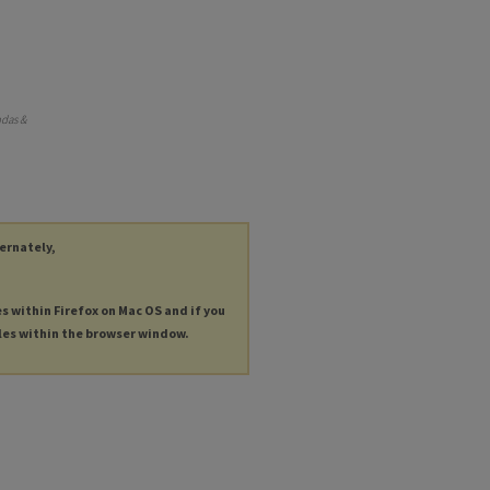
ndas &
ternately,
es within Firefox on Mac OS and if you
les within the browser window.