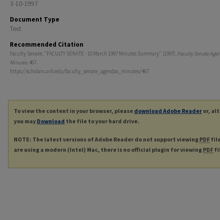
3-10-1997
Document Type
Text
Recommended Citation
Faculty Senate, "FACULTY SENATE - 10 March 1997 Minutes Summary" (1997).
Faculty Senate Age
Minutes
. 467.
https://scholars.unh.edu/faculty_senate_agendas_minutes/467
To view the content in your browser, please
download Adobe Reader
or, al
you may
Download
the file to your hard drive.
NOTE: The latest versions of Adobe Reader do not support viewing
PDF
fil
are using a modern (Intel) Mac, there is no official plugin for viewing
PDF
fi