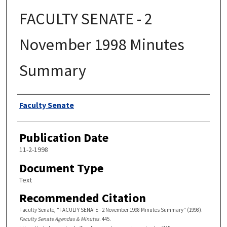
FACULTY SENATE - 2
November 1998 Minutes
Summary
Authors
Faculty Senate
Publication Date
11-2-1998
Document Type
Text
Recommended Citation
Faculty Senate, "FACULTY SENATE - 2 November 1998 Minutes Summary" (1998).
Faculty Senate Agendas & Minutes
. 445.