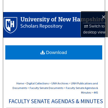
Search
×
Browse Collections
Switch to
My Account
desktop
view
About
Download
Digital Commons Network™
Home
>
Digital Collections
>
UNH Archives
>
UNH Publications and
Documents
>
Faculty Senate Documents
>
Faculty Senate Agendas &
Minutes
>
445
FACULTY SENATE AGENDAS & MINUTES