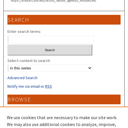
https://scholars.unh.edu/faculty_senate_agendas_minutes/445
SEARCH
Enter search terms:
Select context to search:
Advanced Search
Notify me via email or
RSS
BROWSE
Collections
Disciplines
We use cookies that are necessary to make our site work.
Authors
We may also use additional cookies to analyze, improve,