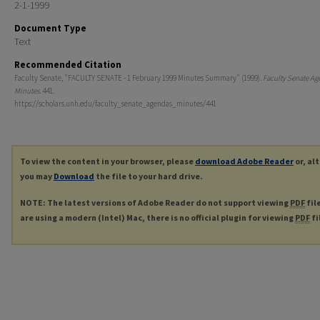
2-1-1999
Document Type
Text
Recommended Citation
Faculty Senate, "FACULTY SENATE - 1 February 1999 Minutes Summary" (1999).
Faculty Senate Ag
Minutes
. 441.
https://scholars.unh.edu/faculty_senate_agendas_minutes/441
To view the content in your browser, please
download Adobe Reader
or, al
you may
Download
the file to your hard drive.
NOTE: The latest versions of Adobe Reader do not support viewing
PDF
fil
are using a modern (Intel) Mac, there is no official plugin for viewing
PDF
fi