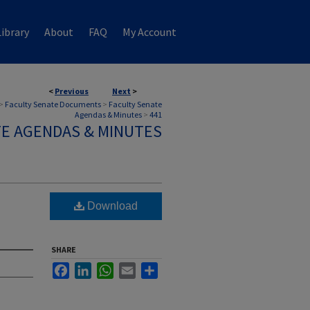
ibrary
About
FAQ
My Account
<
Previous
Next
>
>
Faculty Senate Documents
>
Faculty Senate
Agendas & Minutes
>
441
TE AGENDAS & MINUTES
Download
SHARE
Facebook
LinkedIn
WhatsApp
Email
Share