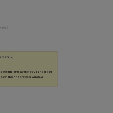
endas &
ternately,
es within Firefox on Mac OS and if you
les within the browser window.