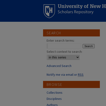
SEARCH
Enter search terms:
Select context to search:
Advanced Search
Notify me via email or
RSS
BROWSE
Collections
Disciplines
Authors