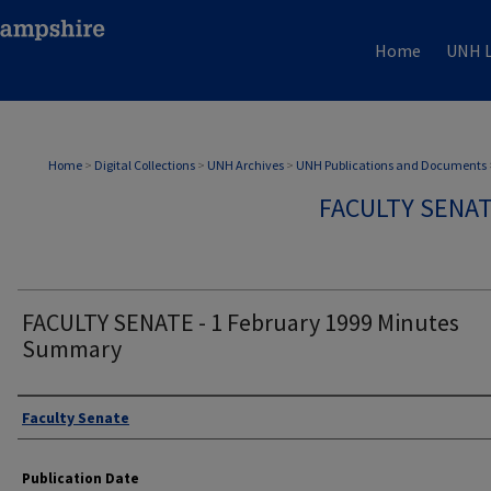
Home
UNH L
Home
>
Digital Collections
>
UNH Archives
>
UNH Publications and Documents
FACULTY SENA
FACULTY SENATE - 1 February 1999 Minutes
Summary
Authors
Faculty Senate
Publication Date