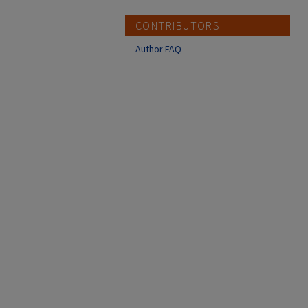
CONTRIBUTORS
Author FAQ