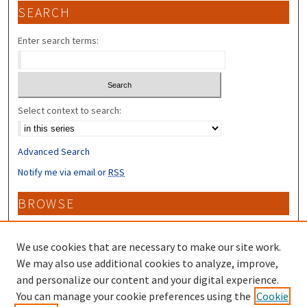
SEARCH
Enter search terms:
Select context to search:
Advanced Search
Notify me via email or
RSS
BROWSE
Collections
Disciplines
We use cookies that are necessary to make our site work.
Authors
We may also use additional cookies to analyze, improve,
and personalize our content and your digital experience.
CONTRIBUTORS
You can manage your cookie preferences using the
Cookie