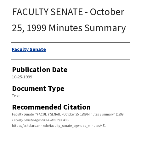
FACULTY SENATE - October
25, 1999 Minutes Summary
Authors
Faculty Senate
Publication Date
10-25-1999
Document Type
Text
Recommended Citation
Faculty Senate, "FACULTY SENATE - October 25, 1999 Minutes Summary" (1999).
Faculty Senate Agendas & Minutes
. 431.
https://scholars.unh.edu/faculty_senate_agendas_minutes/431