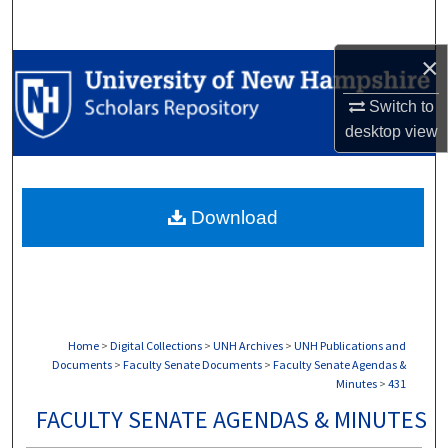
Search
×
Browse Collections
Switch to
My Account
desktop
view
About
Download
Digital Commons Network™
Home
>
Digital Collections
>
UNH Archives
>
UNH Publications and
Documents
>
Faculty Senate Documents
>
Faculty Senate Agendas &
Minutes
>
431
FACULTY SENATE AGENDAS & MINUTES