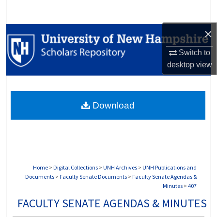
Search
×
Browse Collections
Switch to
My Account
desktop
view
About
Download
Digital Commons Network™
Home
>
Digital Collections
>
UNH Archives
>
UNH Publications and
Documents
>
Faculty Senate Documents
>
Faculty Senate Agendas &
Minutes
>
407
FACULTY SENATE AGENDAS & MINUTES