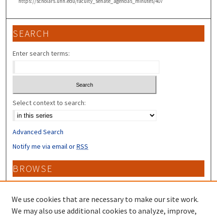
https://scholars.unh.edu/faculty_senate_agendas_minutes/407
SEARCH
Enter search terms:
Select context to search:
Advanced Search
Notify me via email or
RSS
BROWSE
Collections
Disciplines
We use cookies that are necessary to make our site work.
Authors
We may also use additional cookies to analyze, improve,