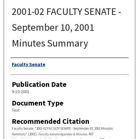
2001-02 FACULTY SENATE -
September 10, 2001
Minutes Summary
Authors
Faculty Senate
Publication Date
9-10-2001
Document Type
Text
Recommended Citation
Faculty Senate, "2001-02 FACULTY SENATE - September 10, 2001 Minutes
Summary" (2001).
Faculty Senate Agendas & Minutes
. 407.