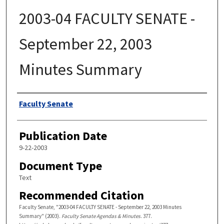
2003-04 FACULTY SENATE -
September 22, 2003
Minutes Summary
Authors
Faculty Senate
Publication Date
9-22-2003
Document Type
Text
Recommended Citation
Faculty Senate, "2003-04 FACULTY SENATE - September 22, 2003 Minutes
Summary" (2003).
Faculty Senate Agendas & Minutes
. 377.