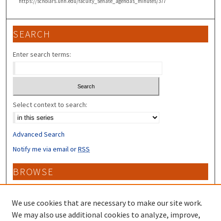
https://scholars.unh.edu/faculty_senate_agendas_minutes/377
SEARCH
Enter search terms:
Select context to search:
Advanced Search
Notify me via email or
RSS
BROWSE
Collections
Disciplines
We use cookies that are necessary to make our site work.
Authors
We may also use additional cookies to analyze, improve,