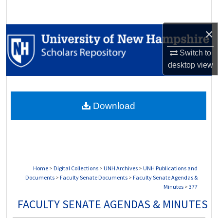
Search
×
Browse Collections
Switch to
My Account
desktop
view
About
Download
Digital Commons Network™
Home
>
Digital Collections
>
UNH Archives
>
UNH Publications and
Documents
>
Faculty Senate Documents
>
Faculty Senate Agendas &
Minutes
>
377
FACULTY SENATE AGENDAS & MINUTES