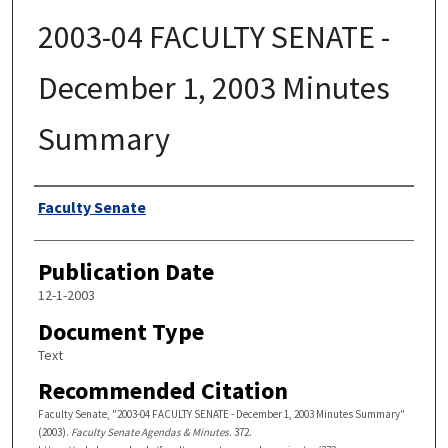
2003-04 FACULTY SENATE -
December 1, 2003 Minutes
Summary
Authors
Faculty Senate
Publication Date
12-1-2003
Document Type
Text
Recommended Citation
Faculty Senate, "2003-04 FACULTY SENATE - December 1, 2003 Minutes Summary"
(2003).
Faculty Senate Agendas & Minutes
. 372.