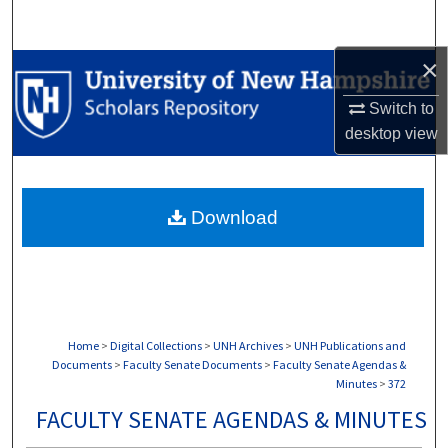
Search
×
Browse Collections
Switch to
My Account
desktop
view
About
Download
Digital Commons Network™
Home
>
Digital Collections
>
UNH Archives
>
UNH Publications and
Documents
>
Faculty Senate Documents
>
Faculty Senate Agendas &
Minutes
>
372
FACULTY SENATE AGENDAS & MINUTES