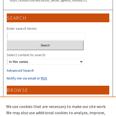
https://scholars.unh.edu/faculty_senate_agendas_minutes/372
SEARCH
Enter search terms:
Select context to search:
Advanced Search
Notify me via email or
RSS
BROWSE
Collections
Disciplines
We use cookies that are necessary to make our site work.
Authors
We may also use additional cookies to analyze, improve,