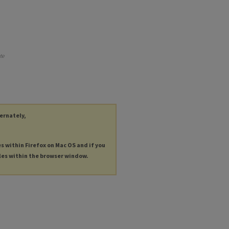
te
ternately,
es within Firefox on Mac OS and if you
les within the browser window.