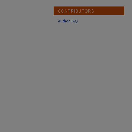
CONTRIBUTORS
Author FAQ