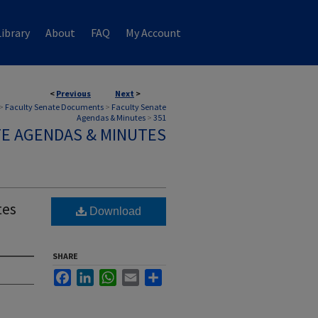
ibrary
About
FAQ
My Account
<
Previous
Next
>
>
Faculty Senate Documents
>
Faculty Senate
Agendas & Minutes
>
351
TE AGENDAS & MINUTES
tes
Download
SHARE
Facebook
LinkedIn
WhatsApp
Email
Share