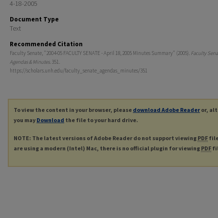
4-18-2005
Document Type
Text
Recommended Citation
Faculty Senate, "2004-05 FACULTY SENATE - April 18, 2005 Minutes Summary" (2005).
Faculty Sena
Agendas & Minutes
. 351.
https://scholars.unh.edu/faculty_senate_agendas_minutes/351
To view the content in your browser, please
download Adobe Reader
or, al
you may
Download
the file to your hard drive.
NOTE: The latest versions of Adobe Reader do not support viewing
PDF
fil
are using a modern (Intel) Mac, there is no official plugin for viewing
PDF
fi