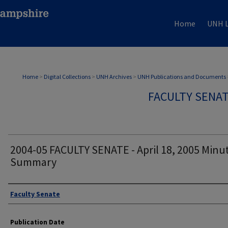
Home
UNH L
Home
>
Digital Collections
>
UNH Archives
>
UNH Publications and Documents
FACULTY SENA
2004-05 FACULTY SENATE - April 18, 2005 Minu
Summary
Authors
Faculty Senate
Publication Date