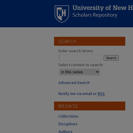
SEARCH
Enter search terms:
Select context to search:
Advanced Search
Notify me via email or
RSS
BROWSE
Collections
Disciplines
Authors