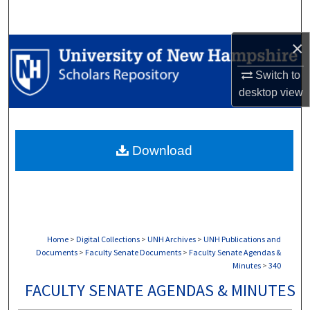
Search
×
Browse Collections
Switch to
My Account
desktop
view
About
Download
Digital Commons Network™
Home
>
Digital Collections
>
UNH Archives
>
UNH Publications and
Documents
>
Faculty Senate Documents
>
Faculty Senate Agendas &
Minutes
>
340
FACULTY SENATE AGENDAS & MINUTES