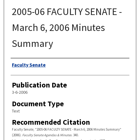
2005-06 FACULTY SENATE -
March 6, 2006 Minutes
Summary
Authors
Faculty Senate
Publication Date
3-6-2006
Document Type
Text
Recommended Citation
Faculty Senate, "2005-06 FACULTY SENATE - March 6, 2006 Minutes Summary"
(2006).
Faculty Senate Agendas & Minutes
. 340.