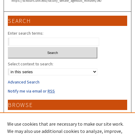
https://scholars.unh.edu/faculty_senate_agendas_minutes/340
SEARCH
Enter search terms:
Select context to search:
Advanced Search
Notify me via email or
RSS
BROWSE
Collections
Disciplines
We use cookies that are necessary to make our site work.
Authors
We may also use additional cookies to analyze, improve,