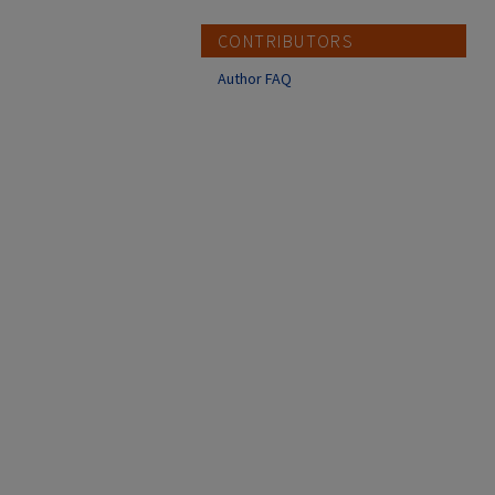
CONTRIBUTORS
Author FAQ