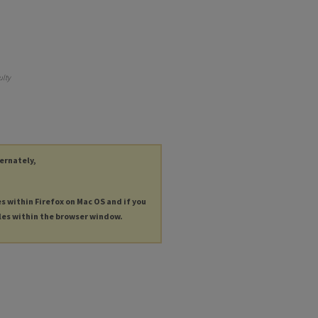
ulty
ternately,
es within Firefox on Mac OS and if you
les within the browser window.