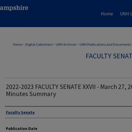
Home
UNH L
Home
>
Digital Collections
>
UNH Archives
>
UNH Publications and Documents
FACULTY SENA
2022-2023 FACULTY SENATE XXVII - March 27, 2
Minutes Summary
Authors
Faculty Senate
Publication Date