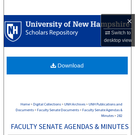
Search
×
Browse Collections
Switch to
My Account
desktop
view
About
Download
Digital Commons Network™
Home
>
Digital Collections
>
UNH Archives
>
UNH Publications and
Documents
>
Faculty Senate Documents
>
Faculty Senate Agendas &
Minutes
>
282
FACULTY SENATE AGENDAS & MINUTES