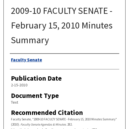
2009-10 FACULTY SENATE -
February 15, 2010 Minutes
Summary
Authors
Faculty Senate
Publication Date
2-15-2010
Document Type
Text
Recommended Citation
Faculty Senate, "2009-10 FACULTY SENATE - February 15, 2010 Minutes Summary"
(2010).
Faculty Senate Agendas & Minutes
. 282.