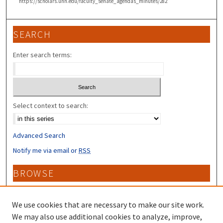
https://scholars.unh.edu/faculty_senate_agendas_minutes/282
SEARCH
Enter search terms:
Select context to search:
Advanced Search
Notify me via email or
RSS
BROWSE
Collections
Disciplines
We use cookies that are necessary to make our site work.
Authors
We may also use additional cookies to analyze, improve,