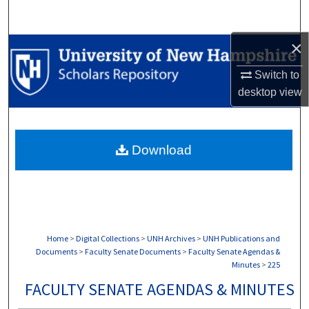
Search
×
Browse Collections
Switch to
My Account
desktop
view
About
Download
Digital Commons Network™
Home
>
Digital Collections
>
UNH Archives
>
UNH Publications and
Documents
>
Faculty Senate Documents
>
Faculty Senate Agendas &
Minutes
>
225
FACULTY SENATE AGENDAS & MINUTES