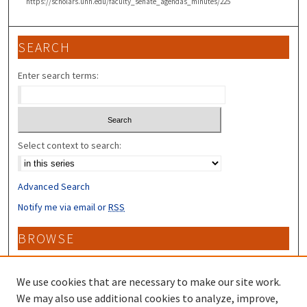
https://scholars.unh.edu/faculty_senate_agendas_minutes/225
SEARCH
Enter search terms:
Select context to search:
Advanced Search
Notify me via email or
RSS
BROWSE
Collections
Disciplines
We use cookies that are necessary to make our site work.
Authors
We may also use additional cookies to analyze, improve,