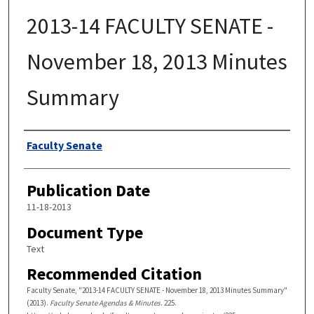
2013-14 FACULTY SENATE -
November 18, 2013 Minutes
Summary
Authors
Faculty Senate
Publication Date
11-18-2013
Document Type
Text
Recommended Citation
Faculty Senate, "2013-14 FACULTY SENATE - November 18, 2013 Minutes Summary"
(2013).
Faculty Senate Agendas & Minutes
. 225.