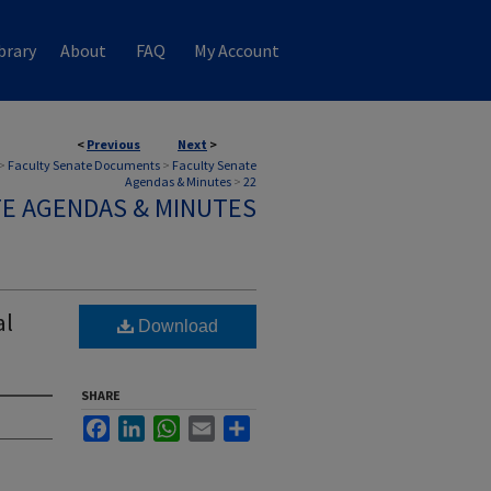
brary
About
FAQ
My Account
<
Previous
Next
>
>
Faculty Senate Documents
>
Faculty Senate
Agendas & Minutes
>
22
TE AGENDAS & MINUTES
al
Download
SHARE
Facebook
LinkedIn
WhatsApp
Email
Share