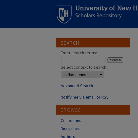
SEARCH
Enter search terms:
Select context to search:
Advanced Search
Notify me via email or
RSS
BROWSE
Collections
Disciplines
Authors