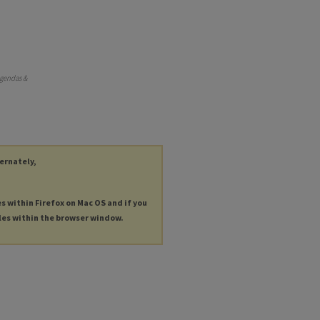
Agendas &
ternately,
es within Firefox on Mac OS and if you
les within the browser window.