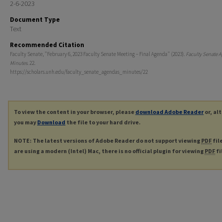
2-6-2023
Document Type
Text
Recommended Citation
Faculty Senate, "February 6, 2023 Faculty Senate Meeting – Final Agenda" (2023).
Faculty Senate 
Minutes
. 22.
https://scholars.unh.edu/faculty_senate_agendas_minutes/22
To view the content in your browser, please
download Adobe Reader
or, al
you may
Download
the file to your hard drive.
NOTE: The latest versions of Adobe Reader do not support viewing
PDF
fil
are using a modern (Intel) Mac, there is no official plugin for viewing
PDF
fi