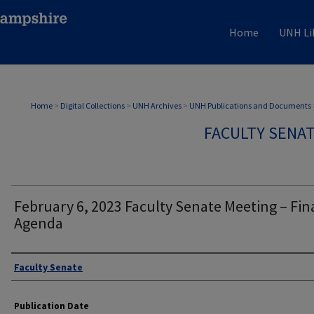
Home
UNH Li
Home
>
Digital Collections
>
UNH Archives
>
UNH Publications and Documents
FACULTY SENA
February 6, 2023 Faculty Senate Meeting – Fin
Agenda
Authors
Faculty Senate
Publication Date