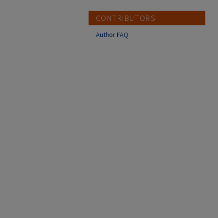
CONTRIBUTORS
Author FAQ