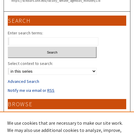
https://scholars.unh.edu/faculty_senate_agendas_minutes/178
SEARCH
Enter search terms:
Select context to search:
Advanced Search
Notify me via email or
RSS
BROWSE
Collections
Disciplines
We use cookies that are necessary to make our site work.
Authors
We may also use additional cookies to analyze, improve,