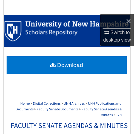
Search
×
Browse Collections
Switch to
My Account
desktop
view
About
Download
Digital Commons Network™
Home
>
Digital Collections
>
UNH Archives
>
UNH Publications and
Documents
>
Faculty Senate Documents
>
Faculty Senate Agendas &
Minutes
>
178
FACULTY SENATE AGENDAS & MINUTES