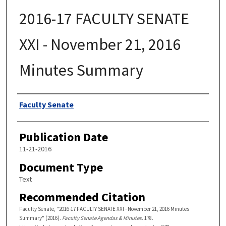
2016-17 FACULTY SENATE
XXI - November 21, 2016
Minutes Summary
Authors
Faculty Senate
Publication Date
11-21-2016
Document Type
Text
Recommended Citation
Faculty Senate, "2016-17 FACULTY SENATE XXI - November 21, 2016 Minutes
Summary" (2016).
Faculty Senate Agendas & Minutes
. 178.