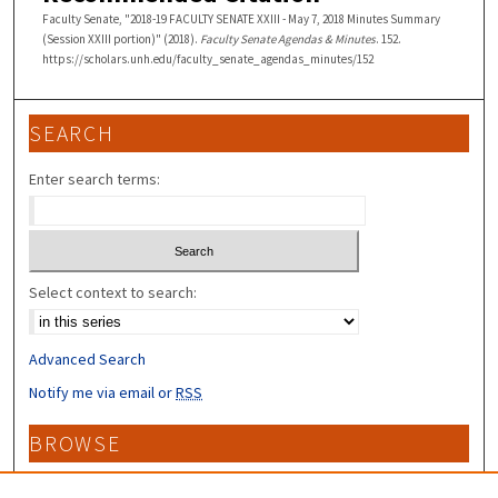
Faculty Senate, "2018-19 FACULTY SENATE XXIII - May 7, 2018 Minutes Summary
(Session XXIII portion)" (2018).
Faculty Senate Agendas & Minutes
. 152.
https://scholars.unh.edu/faculty_senate_agendas_minutes/152
SEARCH
Enter search terms:
Select context to search:
Advanced Search
Notify me via email or
RSS
BROWSE
Collections