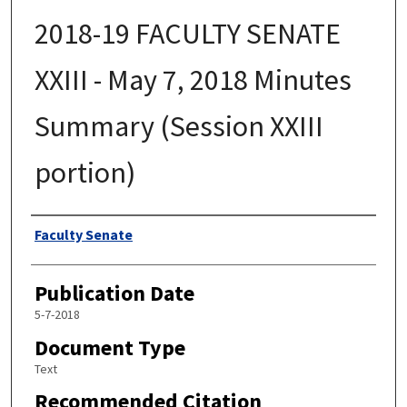
2018-19 FACULTY SENATE
XXIII - May 7, 2018 Minutes
Summary (Session XXIII
portion)
Authors
Faculty Senate
Publication Date
5-7-2018
Document Type
Text
Recommended Citation