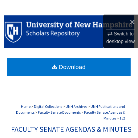
Search
×
Browse Collections
Switch to
My Account
desktop
view
About
Download
Digital Commons Network™
Home
>
Digital Collections
>
UNH Archives
>
UNH Publications and
Documents
>
Faculty Senate Documents
>
Faculty Senate Agendas &
Minutes
>
152
FACULTY SENATE AGENDAS & MINUTES