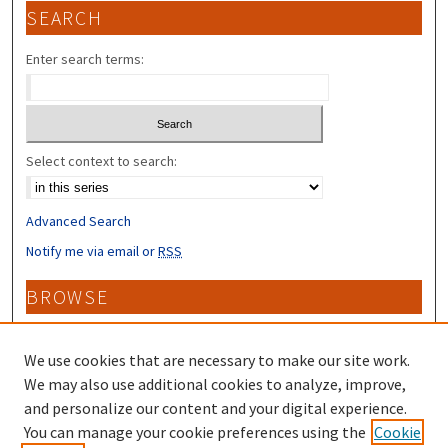
SEARCH
Enter search terms:
Select context to search:
Advanced Search
Notify me via email or
RSS
BROWSE
Collections
Disciplines
We use cookies that are necessary to make our site work.
Authors
We may also use additional cookies to analyze, improve,
and personalize our content and your digital experience.
CONTRIBUTORS
You can manage your cookie preferences using the
Cookie