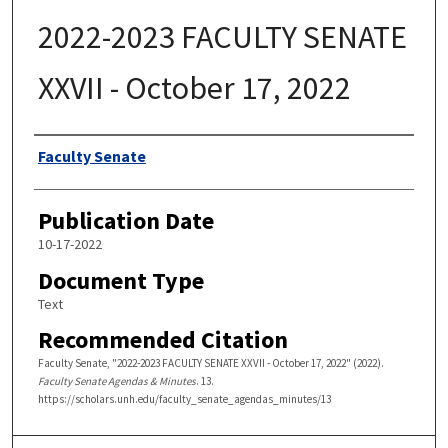
2022-2023 FACULTY SENATE
XXVII - October 17, 2022
Authors
Faculty Senate
Publication Date
10-17-2022
Document Type
Text
Recommended Citation
Faculty Senate, "2022-2023 FACULTY SENATE XXVII - October 17, 2022" (2022).
Faculty Senate Agendas & Minutes
. 13.
https://scholars.unh.edu/faculty_senate_agendas_minutes/13