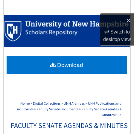
Search
×
Browse Collections
Switch to
My Account
desktop
view
About
Download
Digital Commons Network™
Home
>
Digital Collections
>
UNH Archives
>
UNH Publications and
Documents
>
Faculty Senate Documents
>
Faculty Senate Agendas &
Minutes
>
13
FACULTY SENATE AGENDAS & MINUTES