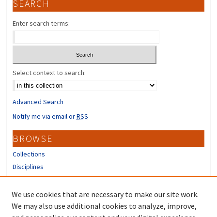
SEARCH
Enter search terms:
Select context to search:
Advanced Search
Notify me via email or
RSS
BROWSE
Collections
Disciplines
Authors
We use cookies that are necessary to make our site work.
CONTRIBUTORS
We may also use additional cookies to analyze, improve,
About the Scholars' Repository