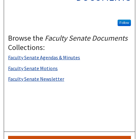
Follow
Browse the
Faculty Senate Documents
Collections:
Faculty Senate Agendas & Minutes
Faculty Senate Motions
Faculty Senate Newsletter