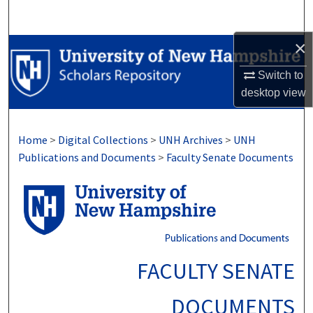
Search
×
Browse Collections
Switch to
My Account
desktop
view
About
Home
>
Digital Collections
>
UNH Archives
>
UNH
Digital Commons Network™
Publications and Documents
>
Faculty Senate Documents
FACULTY SENATE
DOCUMENTS