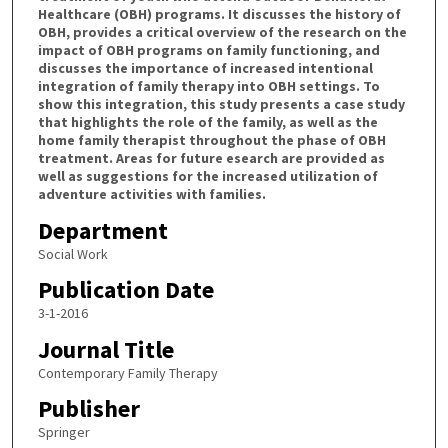
Healthcare (OBH) programs. It discusses the history of
OBH, provides a critical overview of the research on the
impact of OBH programs on family functioning, and
discusses the importance of increased intentional
integration of family therapy into OBH settings. To
show this integration, this study presents a case study
that highlights the role of the family, as well as the
home family therapist throughout the phase of OBH
treatment. Areas for future esearch are provided as
well as suggestions for the increased utilization of
adventure activities with families.
Department
Social Work
Publication Date
3-1-2016
Journal Title
Contemporary Family Therapy
Publisher
Springer