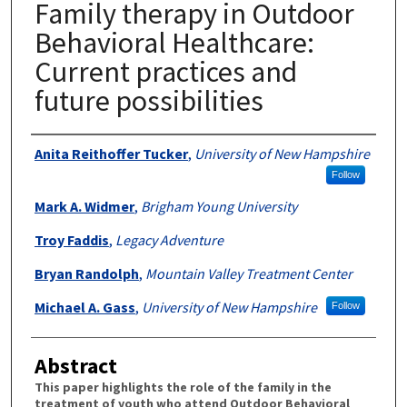
Family therapy in Outdoor
Behavioral Healthcare:
Current practices and
future possibilities
Authors
Anita Reithoffer Tucker
,
University of New Hampshire
Follow
Mark A. Widmer
,
Brigham Young University
Troy Faddis
,
Legacy Adventure
Bryan Randolph
,
Mountain Valley Treatment Center
Michael A. Gass
,
University of New Hampshire
Follow
Abstract
This paper highlights the role of the family in the
treatment of youth who attend Outdoor Behavioral