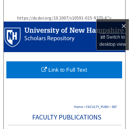
Search
https://dx.doi.org/10.1007/s10591-015-9370-6">
Browse Collections
×
My Account
Switch to
desktop
view
About
Digital Commons Network™
Link to Full Text
Home
>
FACULTY_PUBS
>
967
FACULTY PUBLICATIONS