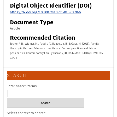
Digital Object Identifier (DOI)
https://dx.doi.org/10.1007/s10591-015-9370-6
Document Type
Article
Recommended Citation
Tucker, A.R., Widmer, M., Faddis, T., Randolph, B., & Gass, M. (2016). Family
therapy in Outdoor Behavioral Healthcare: Current practices and future
possibilities. Contemporary Family Therapy, 38, 32-42. doi: 10.1007/s10591-015-
9370-6
SEARCH
Enter search terms:
Select context to search: