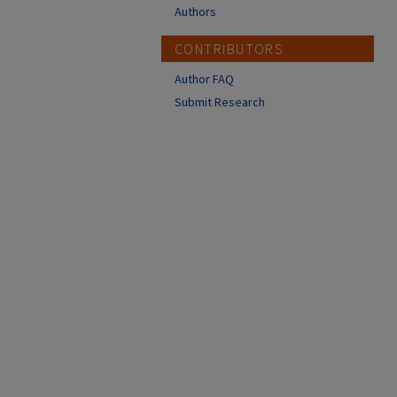
Authors
CONTRIBUTORS
Author FAQ
Submit Research