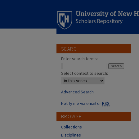
SEARCH
Enter search terms:
Select context to search:
Advanced Search
Notify me via email or
RSS
BROWSE
Collections
Disciplines