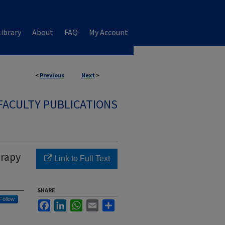
ibrary
About
FAQ
My Account
<
Previous
Next
>
FACULTY PUBLICATIONS
erapy
Link to Full Text
SHARE
Follow
Facebook
LinkedIn
WhatsApp
Email
Share