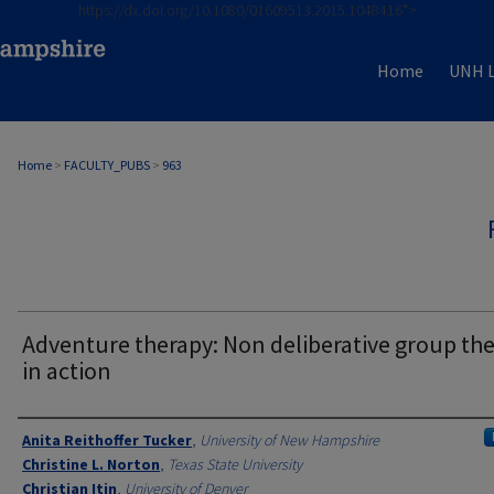
https://dx.doi.org/10.1080/01609513.2015.1048416">
Home
UNH L
Home
>
FACULTY_PUBS
>
963
Adventure therapy: Non deliberative group th
in action
Authors
Anita Reithoffer Tucker
,
University of New Hampshire
Christine L. Norton
,
Texas State University
Christian Itin
,
University of Denver