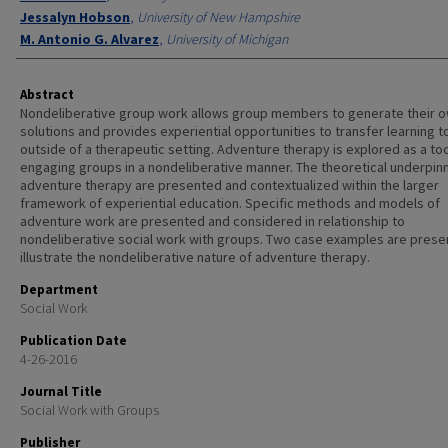
Jessalyn Hobson
,
University of New Hampshire
M. Antonio G. Alvarez
,
University of Michigan
Abstract
Nondeliberative group work allows group members to generate their 
solutions and provides experiential opportunities to transfer learning to
outside of a therapeutic setting. Adventure therapy is explored as a too
engaging groups in a nondeliberative manner. The theoretical underpin
adventure therapy are presented and contextualized within the larger
framework of experiential education. Specific methods and models of
adventure work are presented and considered in relationship to
nondeliberative social work with groups. Two case examples are prese
illustrate the nondeliberative nature of adventure therapy.
Department
Social Work
Publication Date
4-26-2016
Journal Title
Social Work with Groups
Publisher