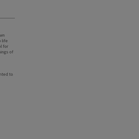
own
 life
l for
nings of
nted to