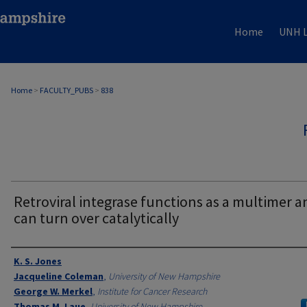
Home
UNH L
Home
>
FACULTY_PUBS
>
838
Retroviral integrase functions as a multimer a
can turn over catalytically
Authors
K. S. Jones
Jacqueline Coleman
,
University of New Hampshire
George W. Merkel
,
Institute for Cancer Research
Thomas M. Laue
,
University of New Hampshire