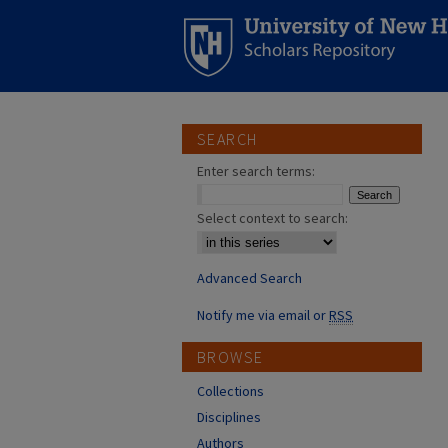
SEARCH
Enter search terms:
Select context to search:
Advanced Search
Notify me via email or
RSS
BROWSE
Collections
Disciplines
Authors