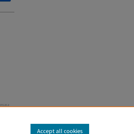
ons as a
Accept all cookies