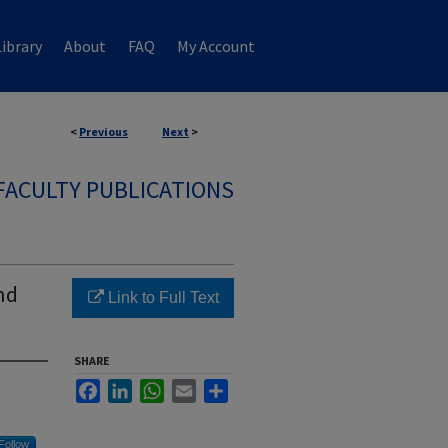
ibrary
About
FAQ
My Account
<
Previous
Next
>
FACULTY PUBLICATIONS
nd
Link to Full Text
SHARE
Facebook
LinkedIn
WhatsApp
Email
Share
Follow