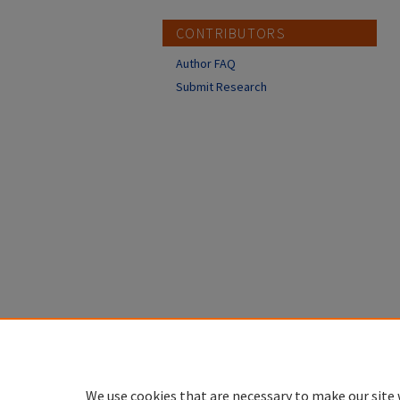
CONTRIBUTORS
Author FAQ
Submit Research
We use cookies that are necessary to make our site 