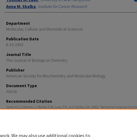
Anna M. Skalka
,
Institute for Cancer Research
Department
Molecular, Cellular and Biomedical Sciences
Publication Date
8-15-1992
Journal Title
The Journal of Biological Chemistry
Publisher
American Society for Biochemistry and Molecular Biology
Document Type
Article
Recommended Citation
Jones, K.S., Coleman, J., Merkel, G.W., Laue, T.M., and Skalka, A.M. (1992) "Retroviral integrase functi
multimer and can turn over catalytically" J. Biol. Chem. 267, 16037-16040.
work. We may also use additional cookies to