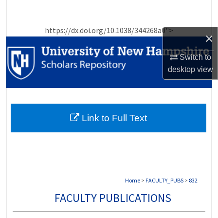
Search
https://dx.doi.org/10.1038/344268a0">
Browse Collections
×
Switch to
My Account
desktop
view
About
Digital Commons Network™
Link to Full Text
Home
>
FACULTY_PUBS
>
832
FACULTY PUBLICATIONS