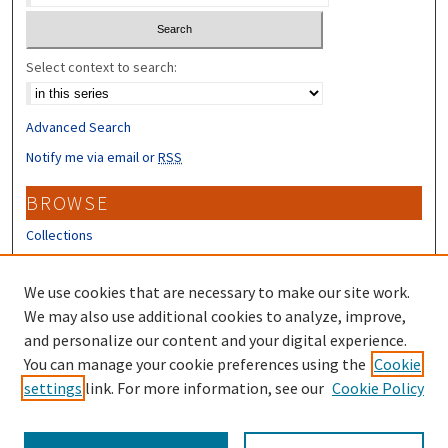
Select context to search:
Advanced Search
Notify me via email or
RSS
BROWSE
Collections
Disciplines
Authors
We use cookies that are necessary to make our site work.
We may also use additional cookies to analyze, improve,
CONTRIBUTORS
and personalize our content and your digital experience.
You can manage your cookie preferences using the
Cookie
Author FAQ
settings
link. For more information, see our
Cookie Policy
Submit Research