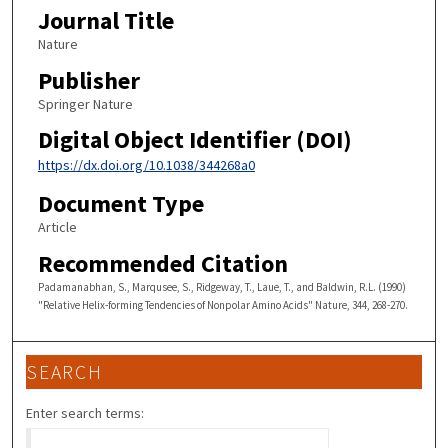
Journal Title
Nature
Publisher
Springer Nature
Digital Object Identifier (DOI)
https://dx.doi.org/10.1038/344268a0
Document Type
Article
Recommended Citation
Padamanabhan, S., Marqusee, S., Ridgeway, T., Laue, T., and Baldwin, R.L. (1990)
"Relative Helix-forming Tendencies of Nonpolar Amino Acids" Nature, 344, 268-270.
SEARCH
Enter search terms: