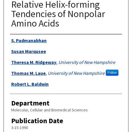
Relative Helix-forming
Tendencies of Nonpolar
Amino Acids
Authors
S. Padmanabhan
Susan Marqusee
Theresa M. Ridgeway
,
University of New Hampshire
Thomas M. Laue
,
University of New Hampshire
Follow
Robert L. Baldwin
Department
Molecular, Cellular and Biomedical Sciences
Publication Date
3-15-1990