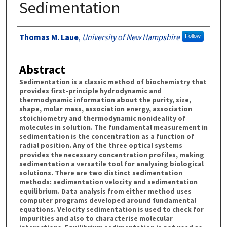
Sedimentation
Authors
Thomas M. Laue
,
University of New Hampshire
Follow
Abstract
Sedimentation is a classic method of biochemistry that
provides first‐principle hydrodynamic and
thermodynamic information about the purity, size,
shape, molar mass, association energy, association
stoichiometry and thermodynamic nonideality of
molecules in solution. The fundamental measurement in
sedimentation is the concentration as a function of
radial position. Any of the three optical systems
provides the necessary concentration profiles, making
sedimentation a versatile tool for analysing biological
solutions. There are two distinct sedimentation
methods: sedimentation velocity and sedimentation
equilibrium. Data analysis from either method uses
computer programs developed around fundamental
equations. Velocity sedimentation is used to check for
impurities and also to characterise molecular