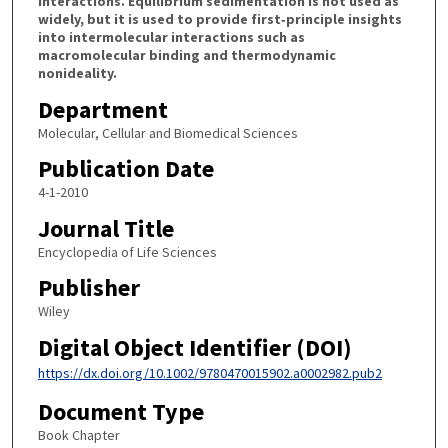
interactions. Equilibrium sedimentation is not used as
widely, but it is used to provide first‐principle insights
into intermolecular interactions such as
macromolecular binding and thermodynamic
nonideality.
Department
Molecular, Cellular and Biomedical Sciences
Publication Date
4-1-2010
Journal Title
Encyclopedia of Life Sciences
Publisher
Wiley
Digital Object Identifier (DOI)
https://dx.doi.org/10.1002/9780470015902.a0002982.pub2
Document Type
Book Chapter