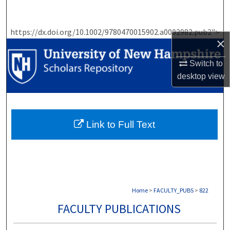
Search
https://dx.doi.org/10.1002/9780470015902.a0002982.pub2">
Browse Collections
×
My Account
Switch to
desktop
view
About
Digital Commons Network™
Link to Full Text
Home
>
FACULTY_PUBS
>
822
FACULTY PUBLICATIONS