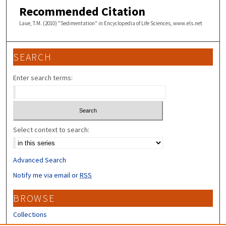
Recommended Citation
Laue, T.M. (2010) "Sedimentation" in Encyclopedia of Life Sciences, www.els.net
SEARCH
Enter search terms:
Select context to search:
Advanced Search
Notify me via email or
RSS
BROWSE
Collections