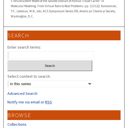
FTIR-consistent Model of the Soluble Domain of Human Tissue Factor" in
Molecular Modeling. From Virtual Tools to Real Problems. pp. 113-122, Kumosinski,
T.F., Liebman, M.N., eds. ACS Symposium Series 576, American Chemical Society,
Washington, D.C.
SEARCH
Enter search terms:
Select context to search:
Advanced Search
Notify me via email or
RSS
BROWSE
Collections