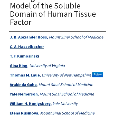
Model of the Soluble
Domain of Human Tissue
Factor
Authors
J. B. Alexander Ross
,
Mount Sinai School of Medicine
C. A. Hasselbacher
T. F. Kumosinski
Gina King
,
University of Virginia
Thomas M. Laue
,
University of New Hampshire
Follow
Arabinda Guha
,
Mount Sinai School of Medicine
Yale Nemerson
,
Mount Sinai School of Medicine
William H. Konigsberg
,
Yale University
Elena Rusinova
,
Mount Sinai School of Medicine