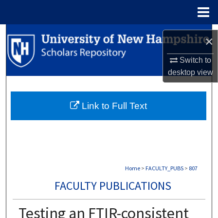
Menu
Home
Search
×
Browse Collections
Switch to
desktop
view
My Account
Link to Full Text
About
Digital Commons Network™
Home
>
FACULTY_PUBS
>
807
FACULTY PUBLICATIONS
Testing an FTIR-consistent