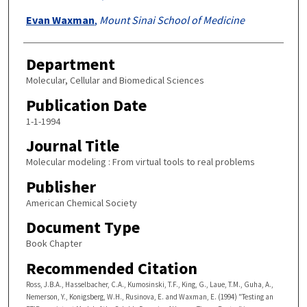
Evan Waxman
,
Mount Sinai School of Medicine
Department
Molecular, Cellular and Biomedical Sciences
Publication Date
1-1-1994
Journal Title
Molecular modeling : From virtual tools to real problems
Publisher
American Chemical Society
Document Type
Book Chapter
Recommended Citation
Ross, J.B.A., Hasselbacher, C.A., Kumosinski, T.F., King, G., Laue, T.M., Guha, A.,
Nemerson, Y., Konigsberg, W.H., Rusinova, E. and Waxman, E. (1994) "Testing an