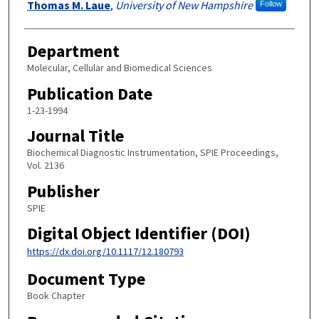
Thomas M. Laue
,
University of New Hampshire
Follow
Department
Molecular, Cellular and Biomedical Sciences
Publication Date
1-23-1994
Journal Title
Biochemical Diagnostic Instrumentation, SPIE Proceedings,
Vol. 2136
Publisher
SPIE
Digital Object Identifier (DOI)
https://dx.doi.org/10.1117/12.180793
Document Type
Book Chapter