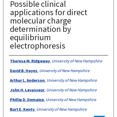
Possible clinical
applications for direct
molecular charge
determination by
equilibrium
electrophoresis
Authors
Theresa M. Ridgeway
,
University of New Hampshire
David B. Hayes
,
University of New Hampshire
Arthur L. Anderson
,
University of New Hampshire
John H. Levasseur
,
University of New Hampshire
Phillip D. Demaine
,
University of New Hampshire
Burt E. Kenty
,
University of New Hampshire