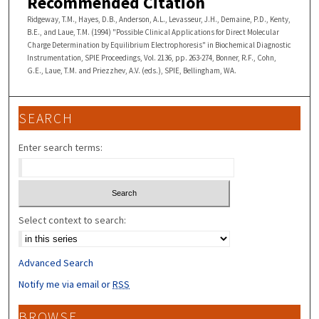
Recommended Citation
Ridgeway, T.M., Hayes, D.B., Anderson, A.L., Levasseur, J.H., Demaine, P.D., Kenty,
B.E., and Laue, T.M. (1994) "Possible Clinical Applications for Direct Molecular
Charge Determination by Equilibrium Electrophoresis" in Biochemical Diagnostic
Instrumentation, SPIE Proceedings, Vol. 2136, pp. 263-274, Bonner, R.F., Cohn,
G.E., Laue, T.M. and Priezzhev, A.V. (eds.), SPIE, Bellingham, WA.
SEARCH
Enter search terms:
Select context to search:
Advanced Search
Notify me via email or
RSS
BROWSE