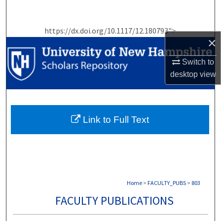
Search
https://dx.doi.org/10.1117/12.180793">
Browse Collections
×
My Account
Switch to
desktop
view
About
Digital Commons Network™
Link to Full Text
Home
>
FACULTY_PUBS
>
803
FACULTY PUBLICATIONS