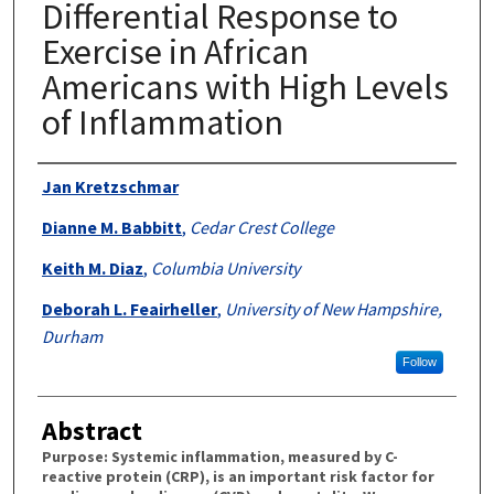
Differential Response to
Exercise in African
Americans with High Levels
of Inflammation
Authors
Jan Kretzschmar
Dianne M. Babbitt
,
Cedar Crest College
Keith M. Diaz
,
Columbia University
Deborah L. Feairheller
,
University of New Hampshire,
Durham
Follow
Abstract
Purpose: Systemic inflammation, measured by C-
reactive protein (CRP), is an important risk factor for