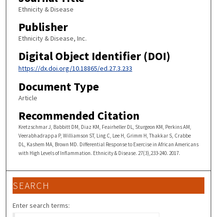
Ethnicity & Disease
Publisher
Ethnicity & Disease, Inc.
Digital Object Identifier (DOI)
https://dx.doi.org/10.18865/ed.27.3.233
Document Type
Article
Recommended Citation
Kretzschmar J, Babbitt DM, Diaz KM, Feairheller DL, Sturgeon KM, Perkins AM,
Veerabhadrappa P, Williamson ST, Ling C, Lee H, Grimm H, Thakkar S, Crabbe
DL, Kashem MA, Brown MD. Differential Response to Exercise in African Americans
with High Levels of Inflammation. Ethnicity & Disease. 27(3),233-240. 2017.
SEARCH
Enter search terms: