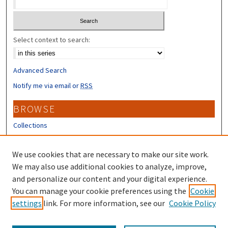
Select context to search:
Advanced Search
Notify me via email or
RSS
BROWSE
Collections
Disciplines
Authors
We use cookies that are necessary to make our site work.
We may also use additional cookies to analyze, improve,
CONTRIBUTORS
and personalize our content and your digital experience.
You can manage your cookie preferences using the
Cookie
Author FAQ
settings
link. For more information, see our
Cookie Policy
Submit Research