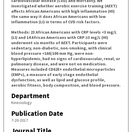
cardiovascular disease (CVD) and mortality. We
investigated whether aerobic exercise training (AEXT)
affects African Americans with high inflammation (HI)
the same way it does African Americans with low
inflammation (LI) in terms of CVD risk factors.
Methods: 23 African Americans with CRP levels <3 mg/L
(LI) and 14 African Americans with CRP ≥3 mg/L (HI)
underwent six months of AEXT. Participants were
sedentary, non-diabetic, non-smoking, with clinical
blood pressure <160/100 mm Hg, were non-
hyperlipidemic, had no signs of cardiovascular, renal, or
pulmonary disease, and were not on medication.
Measures included CD62E+ endothelial microparticles
(EMPs), a measure of early stage endothelial
dysfunction, as well as lipid and glucose profile,
aerobic fitness, body composition, and blood pressure.
Department
Kinesiology
Publication Date
7-20-2017
Journal Title