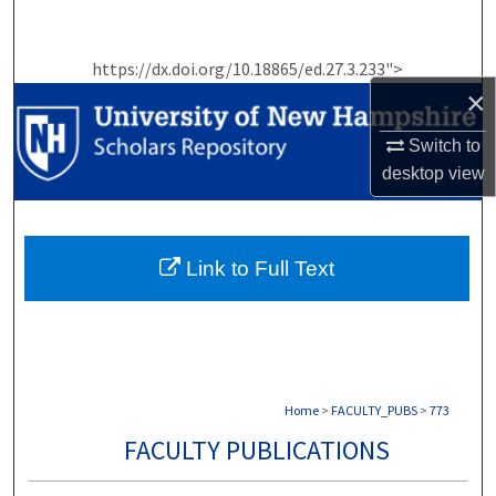
Search
https://dx.doi.org/10.18865/ed.27.3.233">
Browse Collections
×
My Account
Switch to
desktop
view
About
Digital Commons Network™
Link to Full Text
Home
>
FACULTY_PUBS
>
773
FACULTY PUBLICATIONS