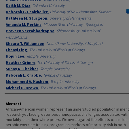
Keith M. Diaz
,
Columbia University
Deborah L. Feairheller
,
University of New Hampshire, Durham
Kathleen M. Sturgeon
,
University of Pennsylvania
Amanda M. Perkins
,
Missouri State University - Springfield
Praveen Veerabhadrappa
,
Shippensburg University of
Pennsylvania
Sheara T. Williamson
,
Notre Dame University of Maryland
Chenyi Ling
,
The University of Illinois at Chicago
Hojun Lee
,
Temple University
Heather Grimm
,
The University of Illinois at Chicago
Sunny R. Thakkar
,
Temple University
Deborah L. Crabbe
,
Temple University
Mohammed A. Kashem
,
Temple University
Michael D. Brown
,
The University of Illinois at Chicago
Abstract
African-American women represent an understudied population in me
research yet face greater postmenopausal challenges associated with
mortality than their white peers. We investigated the effects of a mild-i
aerobic exercise training program on markers of mortality risk in both