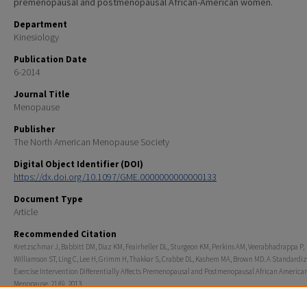
premenopausal and postmenopausal African-American women.
Department
Kinesiology
Publication Date
6-2014
Journal Title
Menopause
Publisher
The North American Menopause Society
Digital Object Identifier (DOI)
https://dx.doi.org/10.1097/GME.0000000000000133
Document Type
Article
Recommended Citation
Kretzschmar J, Babbitt DM, Diaz KM, Feairheller DL, Sturgeon KM, Perkins AM, Veerabhadrappa P,
Williamson ST, Ling C, Lee H, Grimm H, Thakkar S, Crabbe DL, Kashem MA, Brown MD. A Standardi
Exercise Intervention Differentially Affects Premenopausal and Postmenopausal African Americ
Menopause. 21(6). 2013.
Rights