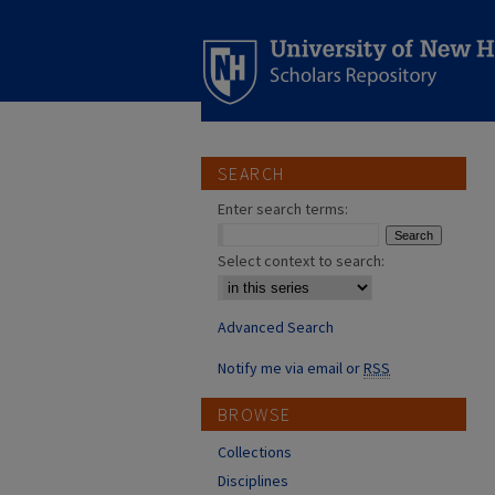
SEARCH
Enter search terms:
Select context to search:
Advanced Search
Notify me via email or
RSS
BROWSE
Collections
Disciplines