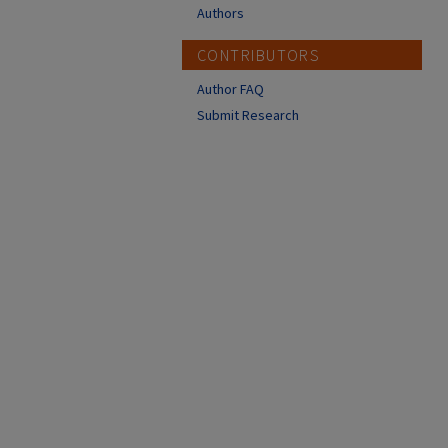
Authors
CONTRIBUTORS
Author FAQ
Submit Research