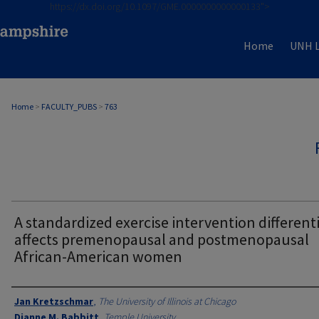
https://dx.doi.org/10.1097/GME.0000000000000133">
Home
UNH L
Home
>
FACULTY_PUBS
>
763
A standardized exercise intervention differenti
affects premenopausal and postmenopausal
African-American women
Authors
Jan Kretzschmar
,
The University of Illinois at Chicago
Dianne M. Babbitt
,
Temple University