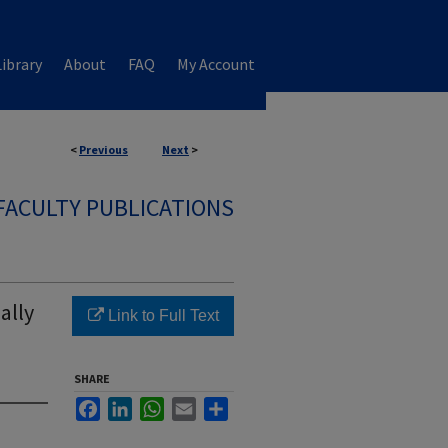
ibrary
About
FAQ
My Account
<
Previous
Next
>
FACULTY PUBLICATIONS
ally
Link to Full Text
SHARE
Facebook
LinkedIn
WhatsApp
Email
Share