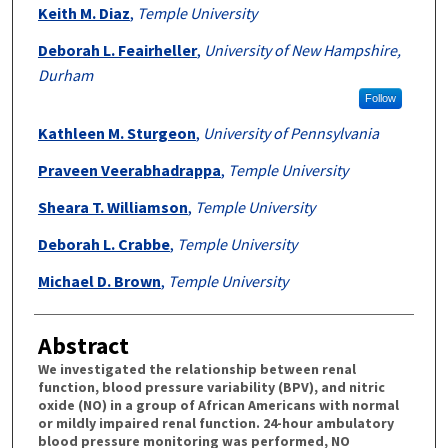
Authors
Keith M. Diaz
,
Temple University
Deborah L. Feairheller
,
University of New Hampshire,
Durham
Follow
Kathleen M. Sturgeon
,
University of Pennsylvania
Praveen Veerabhadrappa
,
Temple University
Sheara T. Williamson
,
Temple University
Deborah L. Crabbe
,
Temple University
Michael D. Brown
,
Temple University
Abstract
We investigated the relationship between renal
function, blood pressure variability (BPV), and nitric
oxide (NO) in a group of African Americans with normal
or mildly impaired renal function. 24-hour ambulatory
blood pressure monitoring was performed, NO