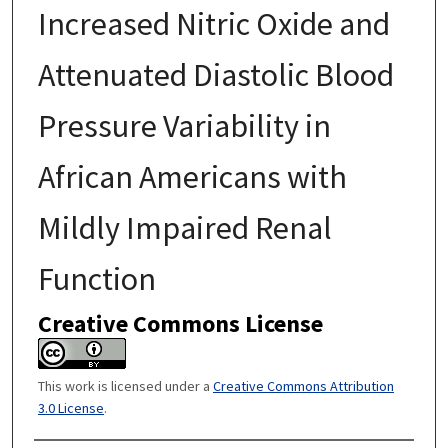
Increased Nitric Oxide and
Attenuated Diastolic Blood
Pressure Variability in
African Americans with
Mildly Impaired Renal
Function
Creative Commons License
This work is licensed under a
Creative Commons Attribution
3.0 License
.