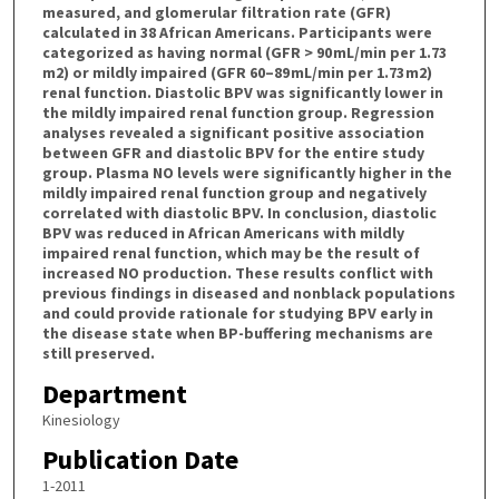
measured, and glomerular filtration rate (GFR)
calculated in 38 African Americans. Participants were
categorized as having normal (GFR > 90 mL/min per 1.73
m2) or mildly impaired (GFR 60–89 mL/min per 1.73 m2)
renal function. Diastolic BPV was significantly lower in
the mildly impaired renal function group. Regression
analyses revealed a significant positive association
between GFR and diastolic BPV for the entire study
group. Plasma NO levels were significantly higher in the
mildly impaired renal function group and negatively
correlated with diastolic BPV. In conclusion, diastolic
BPV was reduced in African Americans with mildly
impaired renal function, which may be the result of
increased NO production. These results conflict with
previous findings in diseased and nonblack populations
and could provide rationale for studying BPV early in
the disease state when BP-buffering mechanisms are
still preserved.
Department
Kinesiology
Publication Date
1-2011