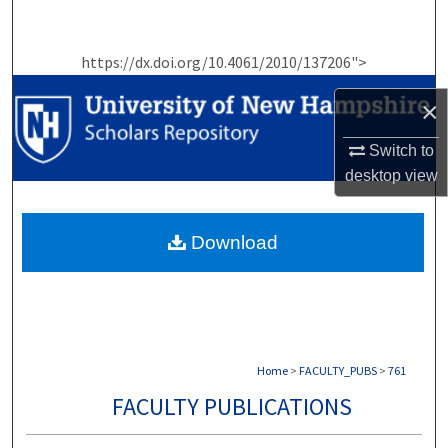
Search
https://dx.doi.org/10.4061/2010/137206">
Browse Collections
×
My Account
Switch to
About
desktop
view
Digital Commons Network™
Download
Home
>
FACULTY_PUBS
>
761
FACULTY PUBLICATIONS