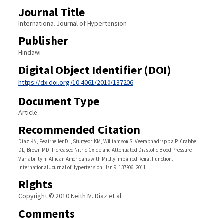
Journal Title
International Journal of Hypertension
Publisher
Hindawi
Digital Object Identifier (DOI)
https://dx.doi.org/10.4061/2010/137206
Document Type
Article
Recommended Citation
Diaz KM, Feairheller DL, Sturgeon KM, Williamson S, Veerabhadrappa P, Crabbe
DL, Brown MD. Increased Nitric Oxide and Attenuated Diastolic Blood Pressure
Variability in African Americans with Mildly Impaired Renal Function.
International Journal of Hypertension. Jan 9; 137206. 2011.
Rights
Copyright © 2010 Keith M. Diaz et al.
Comments