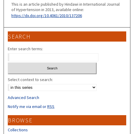
This is an article published by Hindawi in International Journal
of Hypertension in 2013, available online:
https://dx.doi.org/10.4061/2010/137206
SEARCH
Enter search terms:
Select context to search:
Advanced Search
Notify me via email or
RSS
BROWSE
Collections