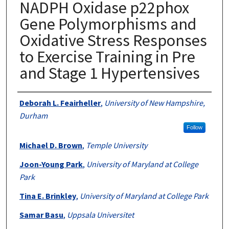
NADPH Oxidase p22phox
Gene Polymorphisms and
Oxidative Stress Responses
to Exercise Training in Pre
and Stage 1 Hypertensives
Authors
Deborah L. Feairheller
,
University of New Hampshire,
Durham
Follow
Michael D. Brown
,
Temple University
Joon-Young Park
,
University of Maryland at College
Park
Tina E. Brinkley
,
University of Maryland at College Park
Samar Basu
,
Uppsala Universitet