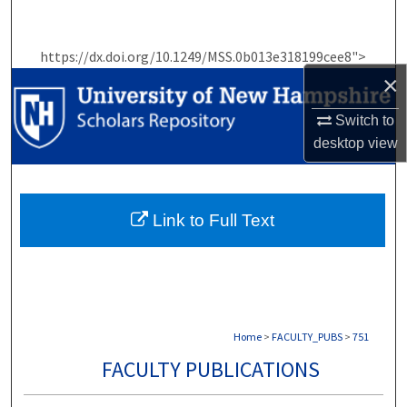
Search
https://dx.doi.org/10.1249/MSS.0b013e318199cee8">
Browse Collections
×
My Account
Switch to
desktop
view
About
Digital Commons Network™
Link to Full Text
Home
>
FACULTY_PUBS
>
751
FACULTY PUBLICATIONS