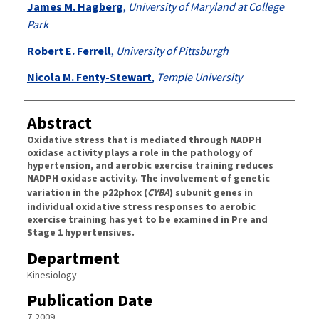
James M. Hagberg
,
University of Maryland at College
Park
Robert E. Ferrell
,
University of Pittsburgh
Nicola M. Fenty-Stewart
,
Temple University
Abstract
Oxidative stress that is mediated through NADPH
oxidase activity plays a role in the pathology of
hypertension, and aerobic exercise training reduces
NADPH oxidase activity. The involvement of genetic
variation in the p22phox (
CYBA
) subunit genes in
individual oxidative stress responses to aerobic
exercise training has yet to be examined in Pre and
Stage 1 hypertensives.
Department
Kinesiology
Publication Date
7-2009