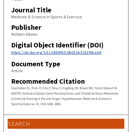
Journal Title
Medicine & Science in Sports & Exercise
Publisher
Wolters Kluwer
Digital Object Identifier (DOI)
https://dx.doi.org/10.1249/MSS.0b013e318199cee8
Document Type
Article
Recommended Citation
Feairheller DL, Park JY, Ellis T, Basu S, Hagberg JM, Brown MD, Fenty-Stewart N.
NADPH Oxidase p22phox Gene Polymorphisms and Oxidative Stress Responses
to Exercise Training in Pre and Stage 1 Hypertensives. Medicine & Science in
Sports & Exercise. 41, 1421-1428. 2009.
SEARCH