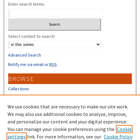
Enter search terms:
Select context to search:
Advanced Search
Notify me via email or
RSS
BROWSE
Collections
Disciplines
Authors
We use cookies that are necessary to make our site work.
We may also use additional cookies to analyze, improve,
CONTRIBUTORS
and personalize our content and your digital experience.
Author FAQ
You can manage your cookie preferences using the
Cookie
settings
link. For more information, see our
Cookie Policy
Submit Research