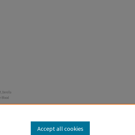
, Derella
re Blood
Accept all cookies