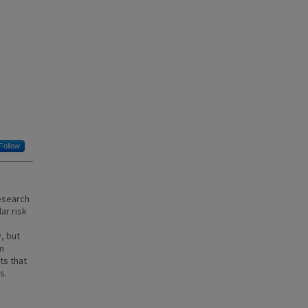
Follow
Research
ar risk
, but
n
ts that
s.