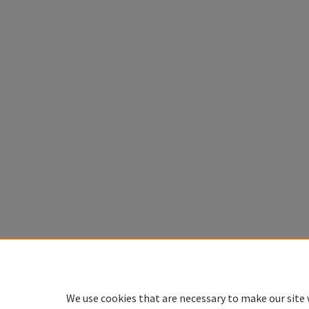
We use cookies that are necessary to make our site 