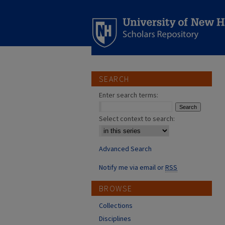
SEARCH
Enter search terms:
Select context to search:
Advanced Search
Notify me via email or
RSS
BROWSE
Collections
Disciplines