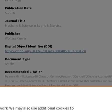
Kinesiology
Publication Date
5-2016
Journal Title
Medicine & Science in Sports & Exercise
Publisher
Wolters Kluwer
Digital Object Identifier (DOI)
https://dx.doi.org/10.1249/01.mss.0000485581.46091.d8
Document Type
Article
Recommended Citation
Polimeni AN, Hill JA, Wisdo TR, Chavis LN, Getty AK, Perez AN, DiCiurcio WT, Ciesielka K, Jasinski RM
CC, Cruz JA, Close SN, Feairheller DL. Effects of a 4-Week Exercise Intervention on Brachial and Co
Pressures. Medicine & Science in Sports & Exercise. 48:5. Supp. 2016.
Rights
© 2016 American College of Sports Medicine
work. We may also use additional cookies to