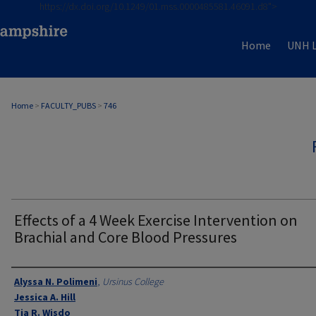
https://dx.doi.org/10.1249/01.mss.0000485581.46091.d8">
Home
UNH L
Home
>
FACULTY_PUBS
>
746
Effects of a 4 Week Exercise Intervention on
Brachial and Core Blood Pressures
Authors
Alyssa N. Polimeni
,
Ursinus College
Jessica A. Hill
Tia R. Wisdo