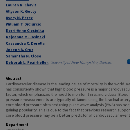
Lauren N. Chavis
Allyson K. Getty
Avery N. Perez
William T. DiCiurcio
Kerri-Anne Ciesielka
Rejeanna M. Jasinski
Cassandra C. Derella
Joseph A. Cruz
Samantha N. Close
Deborah L. Feairheller
,
University of New Hampshire, Durham
Abstract
Cardiovascular disease is the leading cause of mortality in the world. 
has consistently shown that high blood pressure is a major cardiovascul
factor, which emphasizes the need to monitor it in all individuals. Blood
pressure measurements are typically obtained using the brachial artery
core blood pressure obtained using pulse wave analysis (PWA) has bee
gaining popularity. This is due to the fact that previous research suppor
core blood pressure may be a better predictor of cardiovascular event
Department