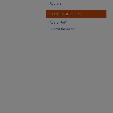
Authors
CONTRIBUTORS
Author FAQ
Submit Research