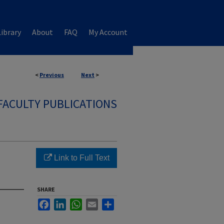
ibrary
About
FAQ
My Account
<
Previous
Next
>
FACULTY PUBLICATIONS
Link to Full Text
SHARE
Facebook
LinkedIn
WhatsApp
Email
Share