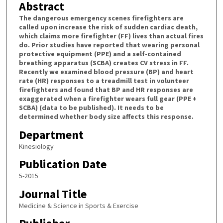
Abstract
The dangerous emergency scenes firefighters are
called upon increase the risk of sudden cardiac death,
which claims more firefighter (FF) lives than actual fires
do. Prior studies have reported that wearing personal
protective equipment (PPE) and a self-contained
breathing apparatus (SCBA) creates CV stress in FF.
Recently we examined blood pressure (BP) and heart
rate (HR) responses to a treadmill test in volunteer
firefighters and found that BP and HR responses are
exaggerated when a firefighter wears full gear (PPE +
SCBA) (data to be published). It needs to be
determined whether body size affects this response.
Department
Kinesiology
Publication Date
5-2015
Journal Title
Medicine & Science in Sports & Exercise