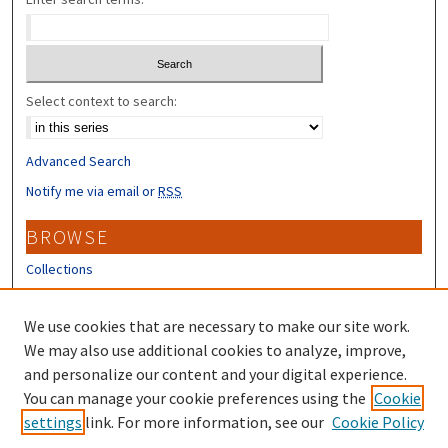
Select context to search:
Advanced Search
Notify me via email or
RSS
BROWSE
Collections
Disciplines
Authors
We use cookies that are necessary to make our site work.
We may also use additional cookies to analyze, improve,
CONTRIBUTORS
and personalize our content and your digital experience.
You can manage your cookie preferences using the
Cookie
Author FAQ
settings
link. For more information, see our
Cookie Policy
Submit Research