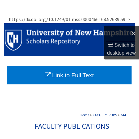
Search
https://dx.doi.org/10.1249/01.mss.0000466168.52639.a9">
Browse Collections
×
My Account
Switch to
About
desktop
view
Digital Commons Network™
Link to Full Text
Home
>
FACULTY_PUBS
>
744
FACULTY PUBLICATIONS