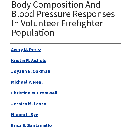
Body Composition And
Blood Pressure Responses
In Volunteer Firefighter
Population
Authors
Avery N. Perez
Kristin R. Aichele
Joyann E. Oakman
Michael P. Neal
Christina M. Cromwell
Jessica M. Lenzo
Naomi L. Bye
Erica E. Santaniello