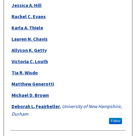
Jessica A. Hill
Rachel C. Evans
Karla A. Thiele
Lauren N. Chavis
Allyson K. Getty
Victoria C. Louth
Tia R. Wisdo
Matthew Generotti
Michael D. Brown
Deborah L. Feairheller
,
University of New Hampshire,
Durham
Follow