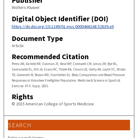
Publisher
Wolters Kluwer
Digital Object Identifier (DOI)
https://dx.doi.org/10.1249/01.mss.0000466168.52639.a9
Document Type
Article
Recommended Citation
Perez AN, Aichele KR, Oakman JE, Neal MP, Cromwell CM, Lenzo JM, Bye NL,
Santaniello EL, Hill JA, Evans RC, Thiele KA, Chavis LN, Getty AK, Louth VC, Wisdo
TR, Generotti M, Brown MD, Feairheller DL. Body Composition and Blood Pressure
Responses in Volunteer Firefighter Population. Medicine & Science in Sports &
Exercise. 47:5. Supp. 2015.
Rights
© 2015 American College of Sports Medicine
SEARCH
Enter search terms: