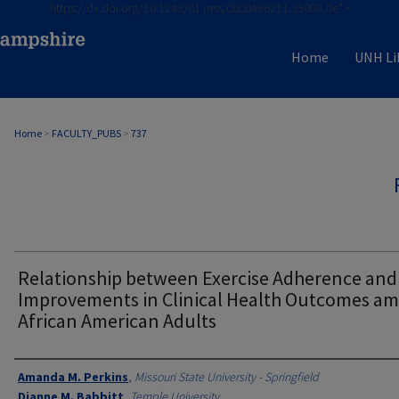
https://dx.doi.org/10.1249/01.mss.0000496211.35088.de">
Home
UNH Li
Home
>
FACULTY_PUBS
>
737
Relationship between Exercise Adherence and
Improvements in Clinical Health Outcomes a
African American Adults
Authors
Amanda M. Perkins
,
Missouri State University - Springfield
Dianne M. Babbitt
,
Temple University