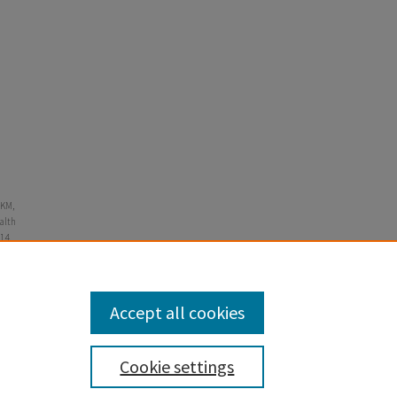
 KM,
alth
14.
Accept all cookies
Cookie settings