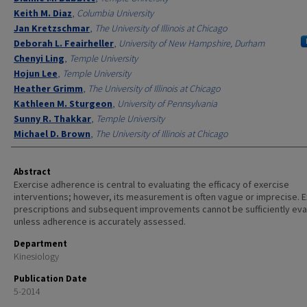
Keith M. Diaz
,
Columbia University
Jan Kretzschmar
,
The University of Illinois at Chicago
Deborah L. Feairheller
,
University of New Hampshire, Durham
Chenyi Ling
,
Temple University
Hojun Lee
,
Temple University
Heather Grimm
,
The University of Illinois at Chicago
Kathleen M. Sturgeon
,
University of Pennsylvania
Sunny R. Thakkar
,
Temple University
Michael D. Brown
,
The University of Illinois at Chicago
Abstract
Exercise adherence is central to evaluating the efficacy of exercise
interventions; however, its measurement is often vague or imprecise. 
prescriptions and subsequent improvements cannot be sufficiently ev
unless adherence is accurately assessed.
Department
Kinesiology
Publication Date
5-2014