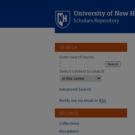
SEARCH
Enter search terms:
Select context to search:
Advanced Search
Notify me via email or
RSS
BROWSE
Collections
Disciplines