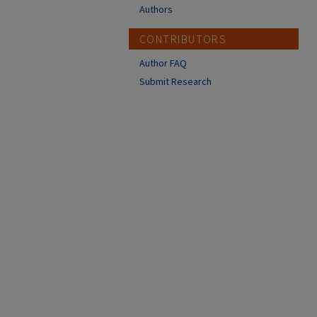
Authors
CONTRIBUTORS
Author FAQ
Submit Research