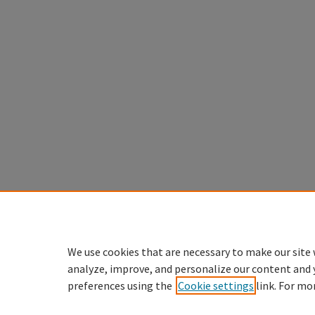
We use cookies that are necessary to make our site 
analyze, improve, and personalize our content and 
preferences using the
Cookie settings
link. For mo