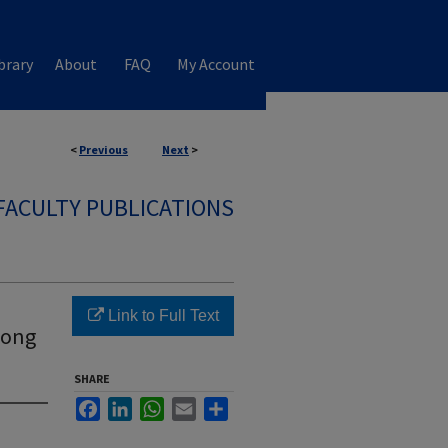
brary
About
FAQ
My Account
<
Previous
Next
>
FACULTY PUBLICATIONS
Link to Full Text
mong
SHARE
Facebook
LinkedIn
WhatsApp
Email
Share