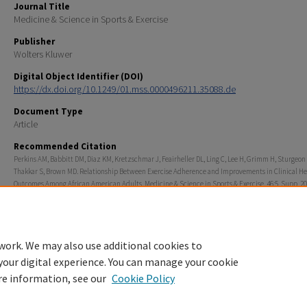
Journal Title
Medicine & Science in Sports & Exercise
Publisher
Wolters Kluwer
Digital Object Identifier (DOI)
https://dx.doi.org/10.1249/01.mss.0000496211.35088.de
Document Type
Article
Recommended Citation
Perkins AM, Babbitt DM, Diaz KM, Kretzschmar J, Feairheller DL, Ling C, Lee H, Grimm H, Sturgeon
Thakkar S, Brown MD. Relationship Between Exercise Adherence and Improvements in Clinical He
Outcomes Among African American Adults. Medicine & Science in Sports & Exercise. 46:5. Supp. 20
Rights
© 2014 American College of Sports Medicine
work. We may also use additional cookies to
your digital experience. You can manage your cookie
re information, see our
Cookie Policy
Home
|
About
|
FAQ
|
My Account
|
Accessibility Statement