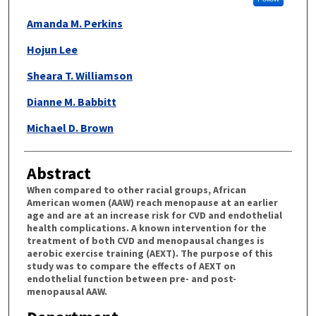
Amanda M. Perkins
Hojun Lee
Sheara T. Williamson
Dianne M. Babbitt
Michael D. Brown
Abstract
When compared to other racial groups, African
American women (AAW) reach menopause at an earlier
age and are at an increase risk for CVD and endothelial
health complications. A known intervention for the
treatment of both CVD and menopausal changes is
aerobic exercise training (AEXT). The purpose of this
study was to compare the effects of AEXT on
endothelial function between pre- and post-
menopausal AAW.