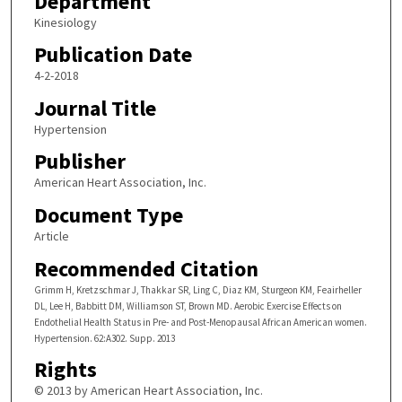
Department
Kinesiology
Publication Date
4-2-2018
Journal Title
Hypertension
Publisher
American Heart Association, Inc.
Document Type
Article
Recommended Citation
Grimm H, Kretzschmar J, Thakkar SR, Ling C, Diaz KM, Sturgeon KM, Feairheller
DL, Lee H, Babbitt DM, Williamson ST, Brown MD. Aerobic Exercise Effects on
Endothelial Health Status in Pre- and Post-Menopausal African American women.
Hypertension. 62:A302. Supp. 2013
Rights
© 2013 by American Heart Association, Inc.