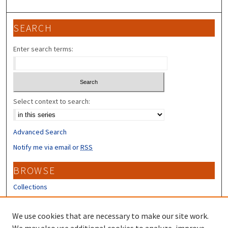
SEARCH
Enter search terms:
Select context to search:
Advanced Search
Notify me via email or
RSS
BROWSE
Collections
Disciplines
Authors
We use cookies that are necessary to make our site work.