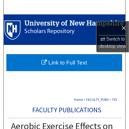
Search
Browse Collections
×
My Account
Switch to
desktop
view
About
Link to Full Text
Digital Commons Network™
Home
>
FACULTY_PUBS
>
735
FACULTY PUBLICATIONS
Aerobic Exercise Effects on