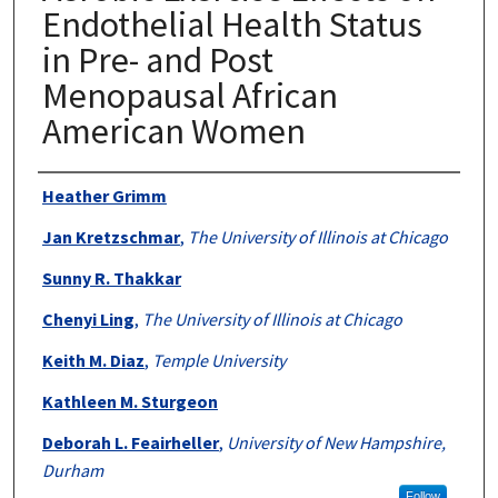
Endothelial Health Status
in Pre- and Post
Menopausal African
American Women
Authors
Heather Grimm
Jan Kretzschmar
,
The University of Illinois at Chicago
Sunny R. Thakkar
Chenyi Ling
,
The University of Illinois at Chicago
Keith M. Diaz
,
Temple University
Kathleen M. Sturgeon
Deborah L. Feairheller
,
University of New Hampshire,
Durham
Follow