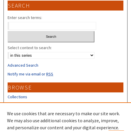
SEARCH
Enter search terms:
Select context to search:
Advanced Search
Notify me via email or
RSS
BROWSE
Collections
Disciplines
Authors
We use cookies that are necessary to make our site work.
We may also use additional cookies to analyze, improve,
CONTRIBUTORS
and personalize our content and your digital experience.