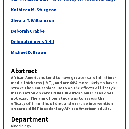
Kathleen M. Sturgeon
Sheara T. Williamson
Deborah Crabbe
Deborah Ahrensfield
Michael D. Brown
Abstract
African Americans tend to have greater carotid intima-
media thickness (IMT), and are 60% more likely to have a
stroke than Caucasians. Data on the effects of lifestyle
intervention on carotid IMT in African Americans does
not exist. The aim of our study was to assess the
efficacy of 6 months of diet and exercise intervention
on carotid IMT in sedentary African American adults.
Department
Kinesiology