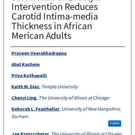
Intervention Reduces
Carotid Intima-media
Thickness in African
Merican Adults
Authors
Praveen Veerabhadrappa
Abul Kashem
Priya Kothapalli
Keith M. Diaz
,
Temple University
Chenyi Ling
,
The University of Illinois at Chicago
Deborah L. Feairheller
,
University of New Hampshire,
Durham
Follow
Jan Kretzschmar
,
The University of Illinois at Chicago