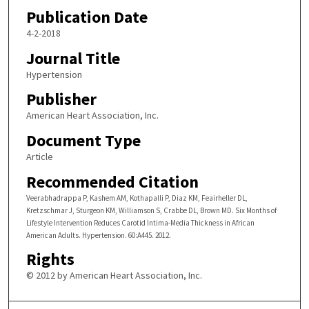
Publication Date
4-2-2018
Journal Title
Hypertension
Publisher
American Heart Association, Inc.
Document Type
Article
Recommended Citation
Veerabhadrappa P, Kashem AM, Kothapalli P, Diaz KM, Feairheller DL,
Kretzschmar J, Sturgeon KM, Williamson S, Crabbe DL, Brown MD. Six Months of
Lifestyle Intervention Reduces Carotid Intima-Media Thickness in African
American Adults. Hypertension. 60:A445. 2012.
Rights
© 2012 by American Heart Association, Inc.