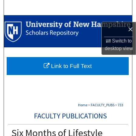
Search
Browse Collections
×
My Account
Switch to
desktop
view
About
Link to Full Text
Digital Commons Network™
Home
>
FACULTY_PUBS
>
733
FACULTY PUBLICATIONS
Six Months of Lifestyle