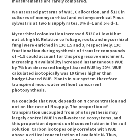
measurements are rarely compared.
We assessed patterns of WUE, C allocation, and δ13C in
cultures of nonmycorrhizal and ectomycorrhizal Pinus
sylvestris at two N supply rates, 3% d−1 and 5% d−1.
Mycorrhizal colonization increased δ13C at low N but
not at high N. Relative to foliage, roots and mycorrhizal
fungi were enriched in 13C 1.5 and 3, respectively. 13C
fractionation during synthesis of transfer compounds
of −1.5 could account for this progressive enrichment.
Increasing N availability increased instantaneous WUE
by 7% but decreased budget‐based WUE by 20%. WUE
calculated isotopically was 10 times higher than
budget‐based WUE. Plants in our system therefore
transpired most water without concurrent
photosynthesis.
We conclude that WUE depends on N concentration and
not on the rate of N supply. The proportion of
transpiration uncoupled from photosynthesis may
largely control WUE in well‐watered ecosystems, and
this proportion depends on N concentration in the soil
solution. Carbon isotopes only correlate with WUE
above a critical concentration of available N. Thus,