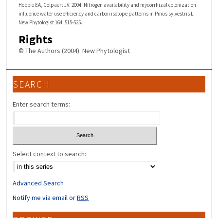
Hobbie EA, Colpaert JV. 2004. Nitrogen availability and mycorrhizal colonization
influence water use efficiency and carbon isotope patterns in Pinus sylvestris L.
New Phytologist 164: 515-525.
Rights
© The Authors (2004). New Phytologist
SEARCH
Enter search terms:
Select context to search:
Advanced Search
Notify me via email or
RSS