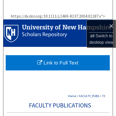
Search
https://dx.doi.org/10.1111/j.1469-8137.2004.01187.x">
Browse Collections
×
My Account
Switch to
desktop
view
About
Digital Commons Network™
Link to Full Text
Home
>
FACULTY_PUBS
>
73
FACULTY PUBLICATIONS