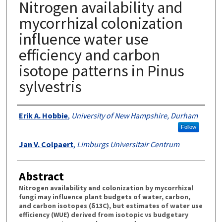
Nitrogen availability and
mycorrhizal colonization
influence water use
efficiency and carbon
isotope patterns in Pinus
sylvestris
Authors
Erik A. Hobbie
,
University of New Hampshire, Durham
Follow
Jan V. Colpaert
,
Limburgs Universitair Centrum
Abstract
Nitrogen availability and colonization by mycorrhizal
fungi may influence plant budgets of water, carbon,
and carbon isotopes (δ13C), but estimates of water use
efficiency (WUE) derived from isotopic vs budgetary