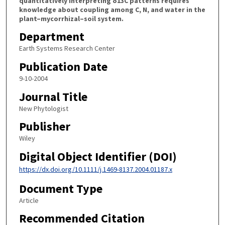
quantitatively interpreting δ13C patterns requires
knowledge about coupling among C, N, and water in the
plant–mycorrhizal–soil system.
Department
Earth Systems Research Center
Publication Date
9-10-2004
Journal Title
New Phytologist
Publisher
Wiley
Digital Object Identifier (DOI)
https://dx.doi.org/10.1111/j.1469-8137.2004.01187.x
Document Type
Article
Recommended Citation