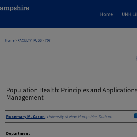
Home
UNH Li
Home
>
FACULTY_PUBS
>
707
Population Health: Principles and Applications
Management
Authors
Rosemary M. Caron
,
University of New Hampshire, Durham
Department