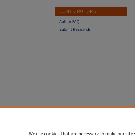
CONTRIBUTORS
Author FAQ
Submit Research
We use cookies that are necessary to make our site 