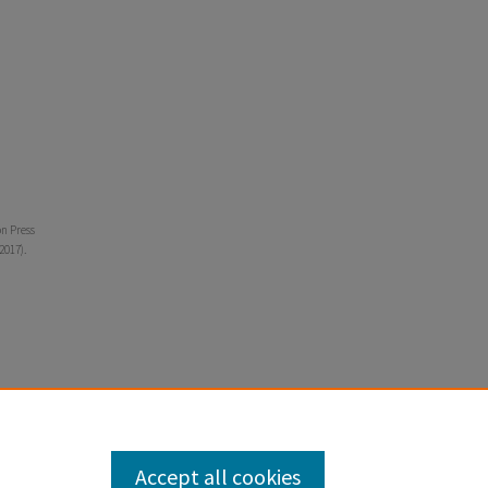
on Press
2017).
Accept all cookies