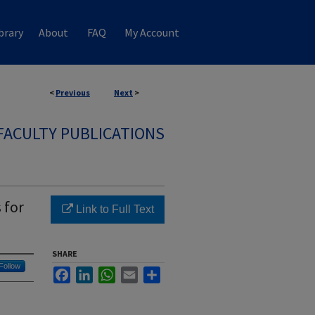
brary
About
FAQ
My Account
<
Previous
Next
>
FACULTY PUBLICATIONS
 for
Link to Full Text
SHARE
Follow
Facebook
LinkedIn
WhatsApp
Email
Share