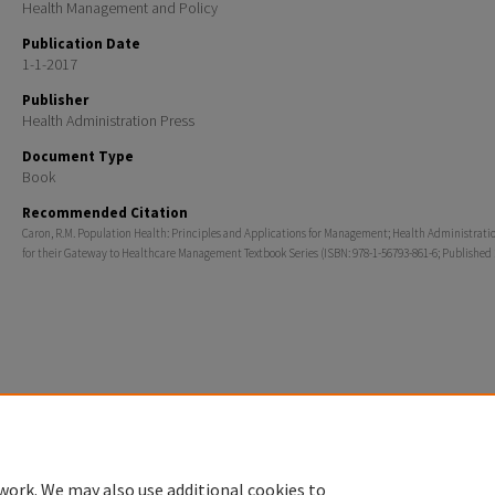
Health Management and Policy
Publication Date
1-1-2017
Publisher
Health Administration Press
Document Type
Book
Recommended Citation
Caron, R.M. Population Health: Principles and Applications for Management; Health Administrati
for their Gateway to Healthcare Management Textbook Series (ISBN: 978-1-56793-861-6; Published 
Home
|
About
|
FAQ
|
My Account
|
Accessibility Statement
Privacy
Copyright
work. We may also use additional cookies to