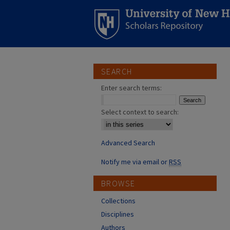
SEARCH
Enter search terms:
Select context to search:
Advanced Search
Notify me via email or
RSS
BROWSE
Collections
Disciplines
Authors