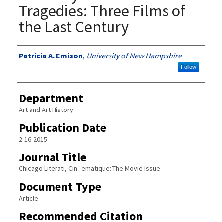
Tragedies: Three Films of
the Last Century
Authors
Patricia A. Emison
,
University of New Hampshire
Follow
Department
Art and Art History
Publication Date
2-16-2015
Journal Title
Chicago Literati, Cin´ematique: The Movie Issue
Document Type
Article
Recommended Citation