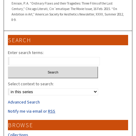
Emison, P. A. “Ordinary Flaws and their Tragedies: Three Films of the Last
Century,” Chicago Literati, Cin´ematique: The Movie Issue, 16 Feb. 2015. “On
Ambition in Art,” American Society for Aesthetics Newsletter, XXXII, Summer 2012,
8-9.
SEARCH
Enter search terms:
Select context to search:
Advanced Search
Notify me via email or
RSS
BROWSE
Collections