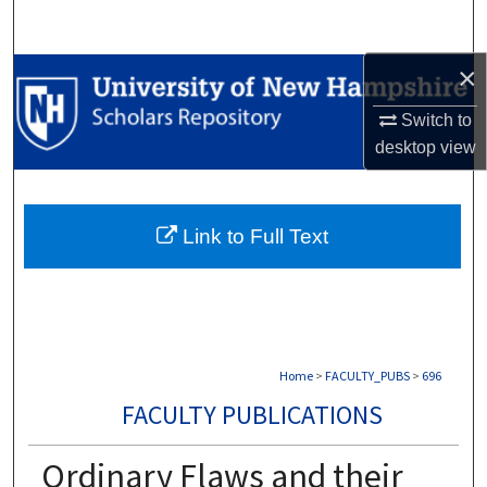
Search
×
Browse Collections
Switch to
My Account
desktop
view
About
Link to Full Text
Digital Commons Network™
Home
>
FACULTY_PUBS
>
696
FACULTY PUBLICATIONS
Ordinary Flaws and their