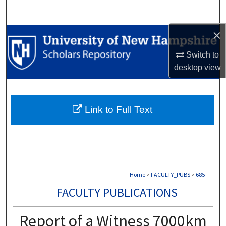
Search
×
Browse Collections
Switch to
My Account
desktop
view
About
Link to Full Text
Digital Commons Network™
Home
>
FACULTY_PUBS
>
685
FACULTY PUBLICATIONS
Report of a Witness 7000km