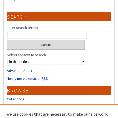
SEARCH
Enter search terms:
Select context to search:
Advanced Search
Notify me via email or
RSS
BROWSE
Collections
Disciplines
Authors
We use cookies that are necessary to make our site work.