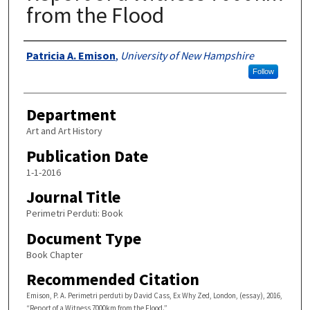
from the Flood
Authors
Patricia A. Emison
,
University of New Hampshire
Follow
Department
Art and Art History
Publication Date
1-1-2016
Journal Title
Perimetri Perduti: Book
Document Type
Book Chapter
Recommended Citation
Emison, P. A. Perimetri perduti by David Cass, Ex Why Zed, London, (essay), 2016,
“Report of a Witness 7000km from the Flood.”