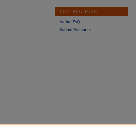
CONTRIBUTORS
Author FAQ
Submit Research