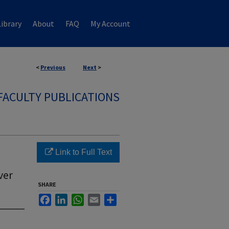
ibrary
About
FAQ
My Account
<
Previous
Next
>
FACULTY PUBLICATIONS
Link to Full Text
ver
SHARE
Facebook
LinkedIn
WhatsApp
Email
Share