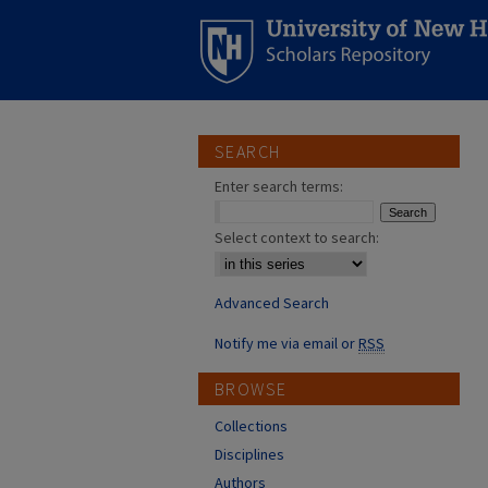
SEARCH
Enter search terms:
Select context to search:
Advanced Search
Notify me via email or
RSS
BROWSE
Collections
Disciplines
Authors