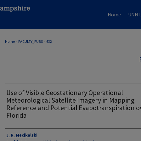
Home
UNH L
Home
>
FACULTY_PUBS
>
632
Use of Visible Geostationary Operational
Meteorological Satellite Imagery in Mapping
Reference and Potential Evapotranspiration o
Florida
Authors
J. R. Mecikalski