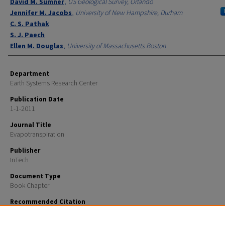
David M. Sumner
,
US Geological Survey, Orlando
Jennifer M. Jacobs
,
University of New Hampshire, Durham
C. S. Pathak
S. J. Paech
Ellen M. Douglas
,
University of Massachusetts Boston
Department
Earth Systems Research Center
Publication Date
1-1-2011
Journal Title
Evapotranspiration
Publisher
InTech
Document Type
Book Chapter
Recommended Citation
Mecikalski, J.R., Sumner, D.M., Jacobs, J.M., Pathak, C.S., Paech, S. J.. and E.M. Douglas. Use of Visible
Geostationary Operational Meteorological Satellite Imagery in Mapping Reference and Potential