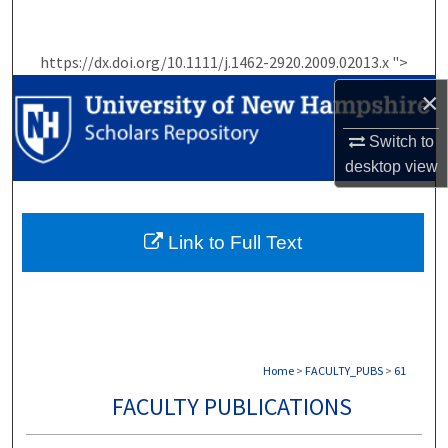
Search
https://dx.doi.org/10.1111/j.1462-2920.2009.02013.x ">
Browse Collections
×
My Account
Switch to
desktop
view
About
Digital Commons Network™
Link to Full Text
Home
>
FACULTY_PUBS
>
61
FACULTY PUBLICATIONS