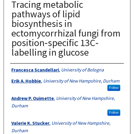
Tracing metabolic
pathways of lipid
biosynthesis in
ectomycorrhizal fungi from
position‐specific 13C‐
labelling in glucose
Authors
Francesca Scandellari
,
University of Bologna
Erik A. Hobbie
,
University of New Hampshire, Durham
Follow
Andrew P. Ouimette
,
University of New Hampshire,
Durham
Follow
Valerie K. Stucker
,
University of New Hampshire,
Durham