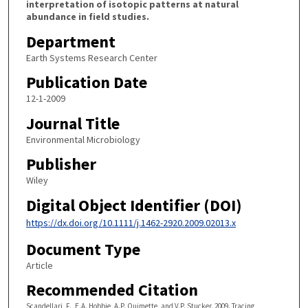
interpretation of isotopic patterns at natural
abundance in field studies.
Department
Earth Systems Research Center
Publication Date
12-1-2009
Journal Title
Environmental Microbiology
Publisher
Wiley
Digital Object Identifier (DOI)
https://dx.doi.org/10.1111/j.1462-2920.2009.02013.x
Document Type
Article
Recommended Citation
Scandellari, F., E.A. Hobbie, A.P. Ouimette, and V.P. Stucker. 2009. Tracing