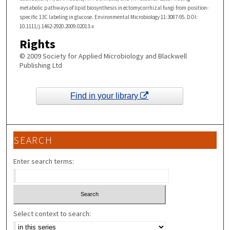
metabolic pathways of lipid biosynthesis in ectomycorrhizal fungi from position-
specific 13C labeling in glucose. Environmental Microbiology 11:3087-95. DOI:
10.1111/j.1462-2920.2009.02013.x
Rights
© 2009 Society for Applied Microbiology and Blackwell
Publishing Ltd
Find in your library
SEARCH
Enter search terms:
Select context to search: