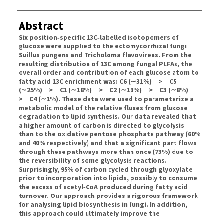
Abstract
Six position‐specific 13C‐labelled isotopomers of
glucose were supplied to the ectomycorrhizal fungi
Suillus pungens and Tricholoma flavovirens. From the
resulting distribution of 13C among fungal PLFAs, the
overall order and contribution of each glucose atom to
fatty acid 13C enrichment was: C6 (∼31%) > C5
(∼25%) > C1 (∼18%) > C2 (∼18%) > C3 (∼8%)
> C4 (∼1%). These data were used to parameterize a
metabolic model of the relative fluxes from glucose
degradation to lipid synthesis. Our data revealed that
a higher amount of carbon is directed to glycolysis
than to the oxidative pentose phosphate pathway (60%
and 40% respectively) and that a significant part flows
through these pathways more than once (73%) due to
the reversibility of some glycolysis reactions.
Surprisingly, 95% of carbon cycled through glyoxylate
prior to incorporation into lipids, possibly to consume
the excess of acetyl‐CoA produced during fatty acid
turnover. Our approach provides a rigorous framework
for analysing lipid biosynthesis in fungi. In addition,
this approach could ultimately improve the