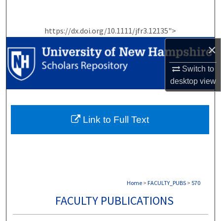
Search
https://dx.doi.org/10.1111/jfr3.12135">
Browse Collections
×
My Account
Switch to
desktop
view
About
Digital Commons Network™
Link to Full Text
Home
>
FACULTY_PUBS
>
570
FACULTY PUBLICATIONS