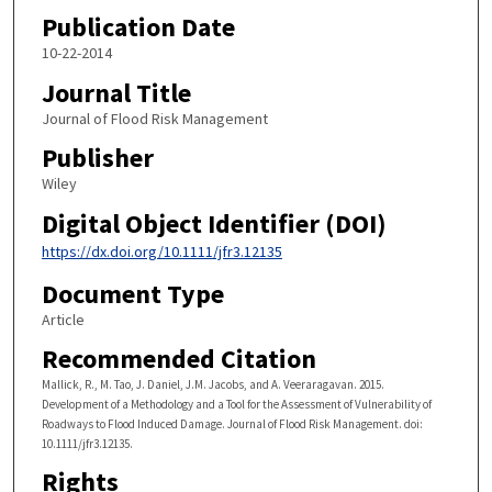
Publication Date
10-22-2014
Journal Title
Journal of Flood Risk Management
Publisher
Wiley
Digital Object Identifier (DOI)
https://dx.doi.org/10.1111/jfr3.12135
Document Type
Article
Recommended Citation
Mallick, R., M. Tao, J. Daniel, J.M. Jacobs, and A. Veeraragavan. 2015.
Development of a Methodology and a Tool for the Assessment of Vulnerability of
Roadways to Flood Induced Damage. Journal of Flood Risk Management. doi:
10.1111/jfr3.12135.
Rights