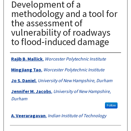
Development of a
methodology and a tool for
the assessment of
vulnerability of roadways
to flood‐induced damage
Authors
Rajib B. Mallick
,
Worcester Polytechnic Institute
Mingjiang Tao
,
Worcester Polytechnic Institute
Jo S. Daniel
,
University of New Hampshire, Durham
Jennifer M. Jacobs
,
University of New Hampshire,
Durham
Follow
A. Veeraragavan
,
Indian Institute of Technology