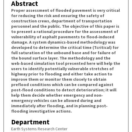
Abstract
Proper assessment of flooded pavement is very critical
for reducing the risk and ensuring the safety of
construction crews, department of transportation
personnel and the public. The objective of this paper is
to present a rational procedure for the assessment of
vulnerability of asphalt pavements to flood‐induced
damage. A system dynamics‐based methodology was
developed to determine the critical time (Tcritical) for
full saturation of the unbound base and for failure of
the bound surface layer. The methodology and the
web‐based simulation tool presented here will help the
users to identify potentially vulnerable stretches of
highway prior to flooding and either take action to
improve them or monitor them closely to obtain
preflood conditions which can be compared against
post‐flood conditions to detect deterioration; it will
help them decide whether emergency and non‐
emergency vehicles can be allowed during and
immediately after flooding, and in planning post‐
flooding investigative actions.
Department
Earth Systems Research Center