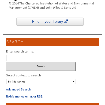
© 2014 The Chartered Institution of Water and Environmental
Management (CIWEM) and John Wiley & Sons Ltd
Find in your library
SEARCH
Enter search terms:
Select context to search:
Advanced Search
Notify me via email or
RSS