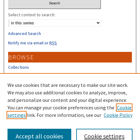
Select context to search:
Advanced Search
Notify me via email or
RSS
BROWSE
Collections
Disciplines
Authors
We use cookies that are necessary to make our site work.
We may also use additional cookies to analyze, improve,
CONTRIBUTORS
and personalize our content and your digital experience.
You can manage your cookie preferences using the
Cookie
Author FAQ
settings
link. For more information, see our
Cookie Policy
Submit Research
Accept all cookies
Cookie settings