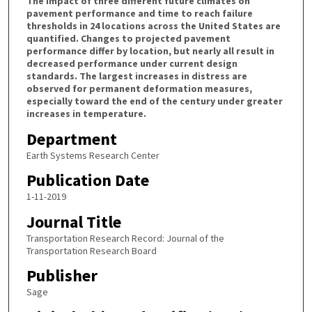
The impact of three different future climates on
pavement performance and time to reach failure
thresholds in 24 locations across the United States are
quantified. Changes to projected pavement
performance differ by location, but nearly all result in
decreased performance under current design
standards. The largest increases in distress are
observed for permanent deformation measures,
especially toward the end of the century under greater
increases in temperature.
Department
Earth Systems Research Center
Publication Date
1-11-2019
Journal Title
Transportation Research Record: Journal of the
Transportation Research Board
Publisher
Sage