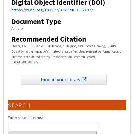
Digital Object Identifier (DOI)
https://dx.doi.org/10.1177/0361198118821877
Document Type
Article
Recommended Citation
Stoner, A.M., J.S. Daniel, J.M. Jacobs, K. Hayhoe, and I. Scott-Fleming, I., 2019.
Quantifying the impact of climate change on flexible pavement performance and
lifetime in the United States. Transportation Research Record,
p.0361198118821877.
Find in your library
SEARCH
Enter search terms: