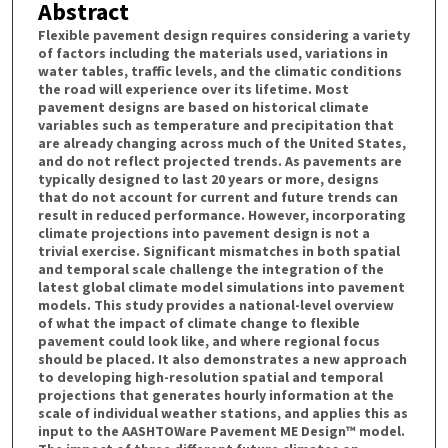
Abstract
Flexible pavement design requires considering a variety
of factors including the materials used, variations in
water tables, traffic levels, and the climatic conditions
the road will experience over its lifetime. Most
pavement designs are based on historical climate
variables such as temperature and precipitation that
are already changing across much of the United States,
and do not reflect projected trends. As pavements are
typically designed to last 20 years or more, designs
that do not account for current and future trends can
result in reduced performance. However, incorporating
climate projections into pavement design is not a
trivial exercise. Significant mismatches in both spatial
and temporal scale challenge the integration of the
latest global climate model simulations into pavement
models. This study provides a national-level overview
of what the impact of climate change to flexible
pavement could look like, and where regional focus
should be placed. It also demonstrates a new approach
to developing high-resolution spatial and temporal
projections that generates hourly information at the
scale of individual weather stations, and applies this as
input to the AASHTOWare Pavement ME Design™ model.