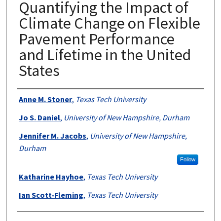
Quantifying the Impact of
Climate Change on Flexible
Pavement Performance
and Lifetime in the United
States
Authors
Anne M. Stoner
,
Texas Tech University
Jo S. Daniel
,
University of New Hampshire, Durham
Jennifer M. Jacobs
,
University of New Hampshire,
Durham
Follow
Katharine Hayhoe
,
Texas Tech University
Ian Scott-Fleming
,
Texas Tech University