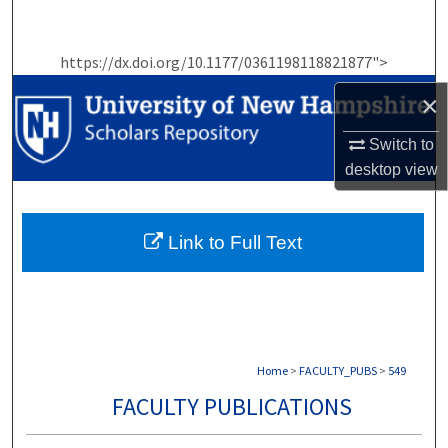
Search
https://dx.doi.org/10.1177/0361198118821877">
Browse Collections
×
My Account
Switch to
About
desktop
view
Digital Commons Network™
Link to Full Text
Home
>
FACULTY_PUBS
>
549
FACULTY PUBLICATIONS