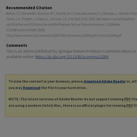
Recommended Citation
Bolton, C.T., Hernandez-Sanchez M.T., Fuertes, M.-A., Gonzales-Lemos, S., Abrevaya, L., Mendez-Vicen
Flores, J.-A., Probert, I., Giosan, L., Johnson, J.E., and Stoll, H.M., 2016. Decrease in coccolithophore
calcification and CO2 since the middle Miocene. Nature Communications. 7:10284 doi:
10.1038/ncomms10284 (2016).
http://www.nature.com/ncomms/2016/160114/ncomms10284/pdf/ncomms10284.pdf
Comments
This is an article published by Springer Nature in Nature Communications in
available online:
https://dx.doi.org/10.1038/ncomms10284
To view the content in your browser, please
download Adobe Reader
or, al
you may
Download
the file to your hard drive.
NOTE: The latest versions of Adobe Reader do not support viewing
PDF
fil
are using a modern (Intel) Mac, there is no official plugin for viewing
PDF
fi