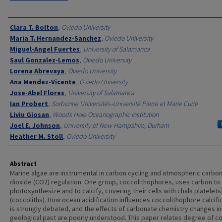
Authors
Clara T. Bolton
,
Oviedo University
Maria T. Hernandez-Sanchez
,
Oviedo University
Miguel-Angel Fuertes
,
University of Salamanca
Saul Gonzalez-Lemos
,
Oviedo University
Lorena Abrevaya
,
Oviedo University
Ana Mendez-Vicente
,
Oviedo University
Jose-Abel Flores
,
University of Salamanca
Ian Probert
,
Sorbonne Universités-Université Pierre et Marie Curie
Liviu Giosan
,
Woods Hole Oceanographic Institution
Joel E. Johnson
,
University of New Hampshire, Durham
Heather M. Stoll
,
Oviedo University
Abstract
Marine algae are instrumental in carbon cycling and atmospheric carbo
dioxide (CO2) regulation. One group, coccolithophores, uses carbon to
photosynthesize and to calcify, covering their cells with chalk platelets
(coccoliths). How ocean acidification influences coccolithophore calcifi
is strongly debated, and the effects of carbonate chemistry changes in
geological past are poorly understood. This paper relates degree of co