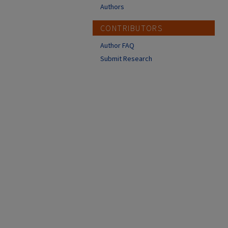
Authors
CONTRIBUTORS
Author FAQ
Submit Research