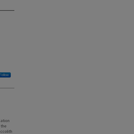
Follow
n
cation
 the
ccolith