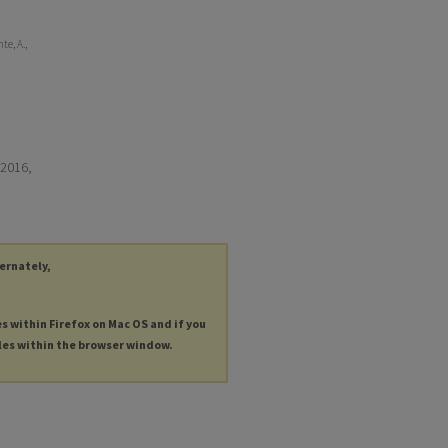
te, A.,
 2016,
ternately,
es within Firefox on Mac OS and if you
les within the browser window.