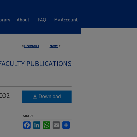
brary
About
FAQ
My Account
<
Previous
Next
>
FACULTY PUBLICATIONS
 CO2
Download
SHARE
Facebook
LinkedIn
WhatsApp
Email
Share