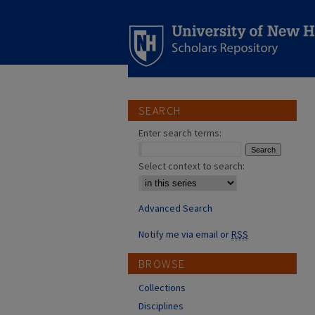
SEARCH
Enter search terms:
Select context to search:
Advanced Search
Notify me via email or
RSS
BROWSE
Collections
Disciplines