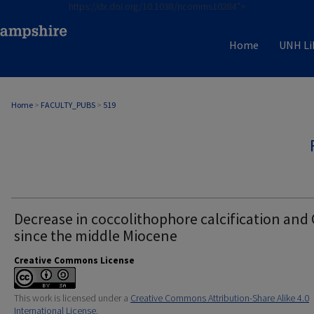
https://dx.doi.org/10.1038/ncomms10284">
Home
UNH Li
Home
>
FACULTY_PUBS
>
519
Decrease in coccolithophore calcification and
since the middle Miocene
Creative Commons License
This work is licensed under a
Creative Commons Attribution-Share Alike 4.0
International License
.