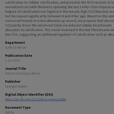
calcification to cellular calcification, and presents the first records of s
normalized coccolith thickness spanning the last 14 Myr from tropical o
Degree of calcification was highest in the low-pH, high-CO2 Miocene oc
but decreased significantly between 6 and 4 Myr ago. Based on this an
concurrent trends in a new alkenone ɛp record, we propose that decre
CO2 partly drove the observed trend via reduced cellular bicarbonate
allocation to calcification. This trend reversed in the late Pleistocene d
low CO2, suggesting an additional regulator of calcification such as alkal
Department
Earth Sciences
Publication Date
1-14-2016
Journal Title
Nature Communications
Publisher
Springer Nature
Digital Object Identifier (DOI)
https://dx.doi.org/10.1038/ncomms10284
Document Type
Article