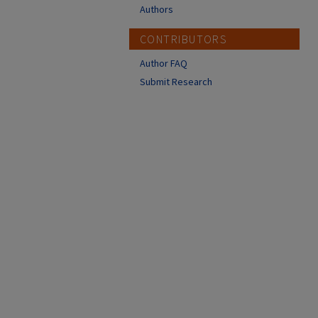
Authors
CONTRIBUTORS
Author FAQ
Submit Research