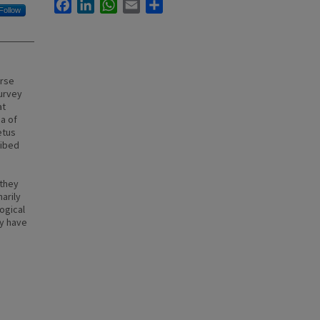
Facebook
LinkedIn
WhatsApp
Email
Share
Follow
erse
survey
at
na of
etus
ribed
 they
arily
ogical
ay have