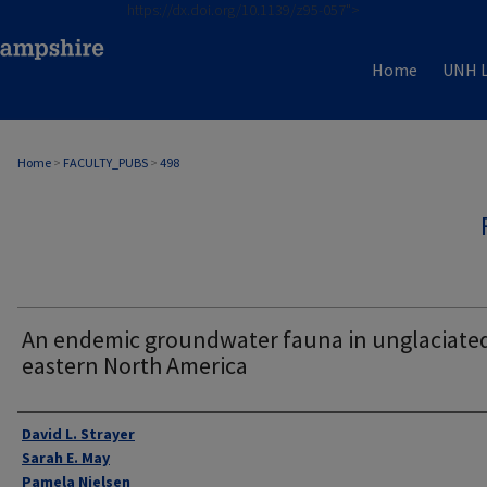
https://dx.doi.org/10.1139/z95-057">
Home
UNH L
Home
>
FACULTY_PUBS
>
498
An endemic groundwater fauna in unglaciate
eastern North America
Authors
David L. Strayer
Sarah E. May
Pamela Nielsen