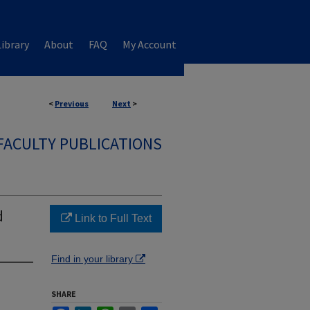
ibrary
About
FAQ
My Account
<
Previous
Next
>
FACULTY PUBLICATIONS
d
Link to Full Text
Find in your library
SHARE