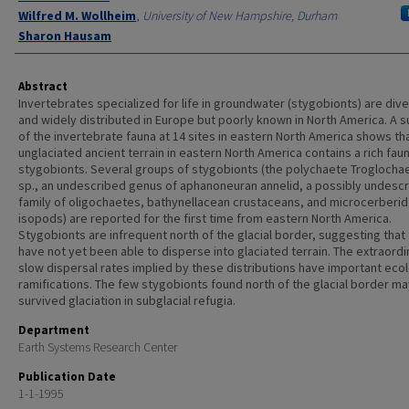
Wilfred M. Wollheim
,
University of New Hampshire, Durham
Sharon Hausam
Abstract
Invertebrates specialized for life in groundwater (stygobionts) are div
and widely distributed in Europe but poorly known in North America. A 
of the invertebrate fauna at 14 sites in eastern North America shows th
unglaciated ancient terrain in eastern North America contains a rich fau
stygobionts. Several groups of stygobionts (the polychaete Troglocha
sp., an undescribed genus of aphanoneuran annelid, a possibly undesc
family of oligochaetes, bathynellacean crustaceans, and microcerberid
isopods) are reported for the first time from eastern North America.
Stygobionts are infrequent north of the glacial border, suggesting that
have not yet been able to disperse into glaciated terrain. The extraordin
slow dispersal rates implied by these distributions have important ecol
ramifications. The few stygobionts found north of the glacial border m
survived glaciation in subglacial refugia.
Department
Earth Systems Research Center
Publication Date
1-1-1995