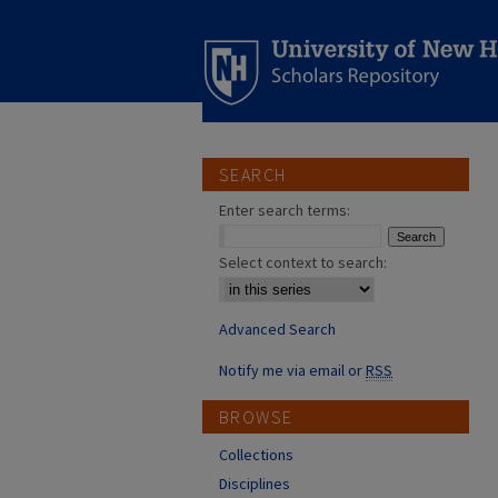
SEARCH
Enter search terms:
Select context to search:
Advanced Search
Notify me via email or
RSS
BROWSE
Collections
Disciplines