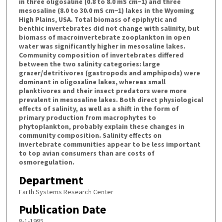
in three oligosaline (0.8 to 8.0 mS cm−1) and three
mesosaline (8.0 to 30.0 mS cm−1) lakes in the Wyoming
High Plains, USA. Total biomass of epiphytic and
benthic invertebrates did not change with salinity, but
biomass of macroinvertebrate zooplankton in open
water was significantly higher in mesosaline lakes.
Community composition of invertebrates differed
between the two salinity categories: large
grazer/detritivores (gastropods and amphipods) were
dominant in oligosaline lakes, whereas small
planktivores and their insect predators were more
prevalent in mesosaline lakes. Both direct physiological
effects of salinity, as well as a shift in the form of
primary production from macrophytes to
phytoplankton, probably explain these changes in
community composition. Salinity effects on
invertebrate communities appear to be less important
to top avian consumers than are costs of
osmoregulation.
Department
Earth Systems Research Center
Publication Date
8-1-1995