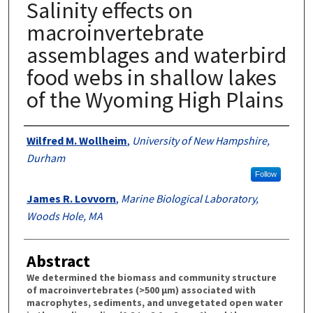
Salinity effects on
macroinvertebrate
assemblages and waterbird
food webs in shallow lakes
of the Wyoming High Plains
Authors
Wilfred M. Wollheim
,
University of New Hampshire,
Durham
Follow
James R. Lovvorn
,
Marine Biological Laboratory,
Woods Hole, MA
Abstract
We determined the biomass and community structure
of macroinvertebrates (>500 µm) associated with
macrophytes, sediments, and unvegetated open water