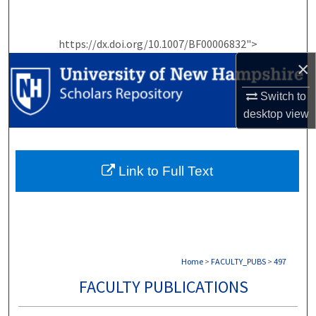
Search
https://dx.doi.org/10.1007/BF00006832">
Browse Collections
×
My Account
Switch to
desktop
view
About
Digital Commons Network™
Link to Full Text
Home
>
FACULTY_PUBS
>
497
FACULTY PUBLICATIONS