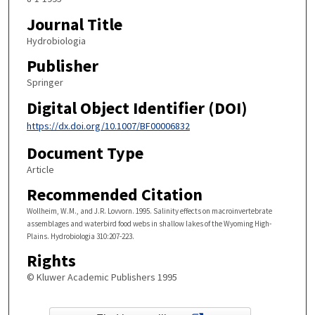
Journal Title
Hydrobiologia
Publisher
Springer
Digital Object Identifier (DOI)
https://dx.doi.org/10.1007/BF00006832
Document Type
Article
Recommended Citation
Wollheim, W.M., and J.R. Lovvorn. 1995. Salinity effects on macroinvertebrate
assemblages and waterbird food webs in shallow lakes of the Wyoming High-
Plains. Hydrobiologia 310:207-223.
Rights
© Kluwer Academic Publishers 1995