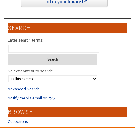
Find in your library
SEARCH
Enter search terms:
Select context to search:
Advanced Search
Notify me via email or
RSS
BROWSE
Collections
Disciplines