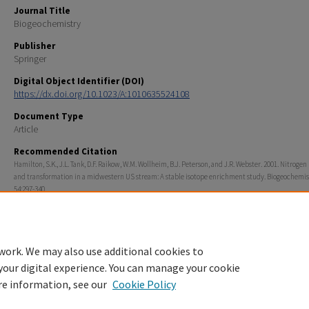
Journal Title
Biogeochemistry
Publisher
Springer
Digital Object Identifier (DOI)
https://dx.doi.org/10.1023/A:1010635524108
Document Type
Article
Recommended Citation
Hamilton, S.K., J.L. Tank, D.F. Raikow, W.M. Wollheim, B.J. Peterson, and J.R. Webster. 2001. Nitroge
and transformation in a midwestern US stream: A stable isotope enrichment study. Biogeochemis
54:297-340.
Rights
© Kluwer Academic Publishers 2001
work. We may also use additional cookies to
your digital experience. You can manage your cookie
re information, see our
Cookie Policy
Home
|
About
|
FAQ
|
My Account
|
Accessibility Statement