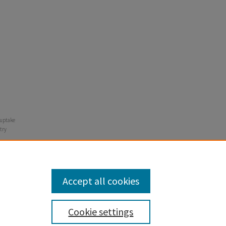
n uptake
try
Accept all cookies
Cookie settings