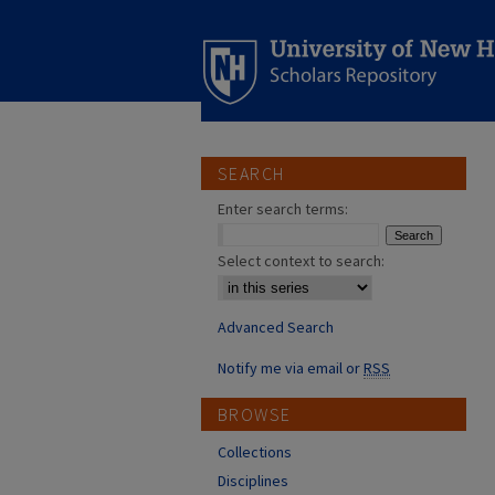
SEARCH
Enter search terms:
Select context to search:
Advanced Search
Notify me via email or
RSS
BROWSE
Collections
Disciplines