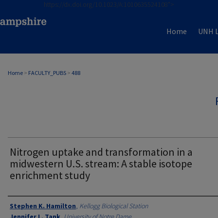
https://dx.doi.org/10.1023/A:1010635524108">
Home
UNH L
Home
>
FACULTY_PUBS
>
488
Nitrogen uptake and transformation in a
midwestern U.S. stream: A stable isotope
enrichment study
Authors
Stephen K. Hamilton
,
Kellogg Biological Station
Jennifer L. Tank
,
University of Notre Dame