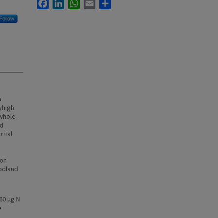
Facebook
LinkedIn
WhatsApp
Email
Share
Follow
a
yhigh
whole-
nd
ital
ion
oodland
60 μg N
e