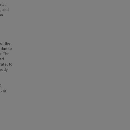
otal
, and
an
of the
 due to
r. The
ted
ate, to
woody
d
 the