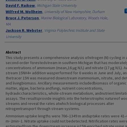
David F. Raikow
,
Michigan State University
Wilfred M. Wollheim
,
University of New Hampshire, Durham
Bruce J. Peterson
,
Marine Biological Laboratory, Woods Hole,
MA
Jackson R. Webster
,
Virginia Polytechnic Institute and State
University
Abstract
This study presents a comprehensive analysis ofnitrogen (N) cycling in 
second-order forestedstream in southern Michigan that has moderatel
concentrations of ammonium (mean,16 μg N/L) and nitrate (17 μg N/L). A
stream 15NH4+ addition wasperformed for 6 weeks in June and July, a
thetracer 15N was measured downstream inammonium, nitrate, and detr
and livingbiomass. Ancillary measurements includedbiomass of organic
matter, algae, bacteria andfungi, nutrient concentrations,
hydrauliccharacteristics, whole-stream metabolism, andnutrient limitat
assays. The resultsprovide insights into the heterotrophic natureof w
streams and reveal the rates atwhich biological processes alter
nitrogentransport through stream systems.
Ammonium uptake lengths were 766–1349 m anduptake rates were 41–
m−2min−1. Nitrate uptake could not bedetected. Nitrification rates wer
estimatedfrom the downstream increase in15N-enriched nitrate using a