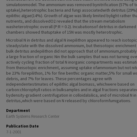
simulationmodel. The ammonium was removed bynitrification (57% of t
uptake),heterotrophic bacteria and fungi associatedwith detritus (29%)
epilithic algae(14%). Growth of algae was likely limited bylight rather th
nutrients, and dissolvedO2 revealed that the stream metabolism
washeterotrophic overall (P:R = 0.2). Incubationsof detritus in darkened
chambers showed thatuptake of 15N was mostly heterotrophic.
Microbial N in detritus and algal N inepilithon appeared to reach isotopic
steadystate with the dissolved ammonium, but theisotopic enrichment 
bulk detritus andepilithon did not approach that of ammonium,probably
a large fraction of organic Nin the bulk samples that was not turning ove
actively cycling fraction of total N inorganic compartments was estima
from theisotopic enrichment, assuming uptake ofammonium but not nitr
be 23% forepilithon, 1% for fine benthic organic matter,5% for small 
debris, and 7% for leaves. These percentages agree with
independentestimates of epilithic algal biomass, whichwere based on
carbon:chlorophyll ratios in bulksamples and in algal fractions separate
bydensity-gradient centrifugation in colloidalsilica, and of microbial N in
detritus,which were based on N released by chloroformfumigations.
Department
Earth Systems Research Center
Publication Date
7-1-2001