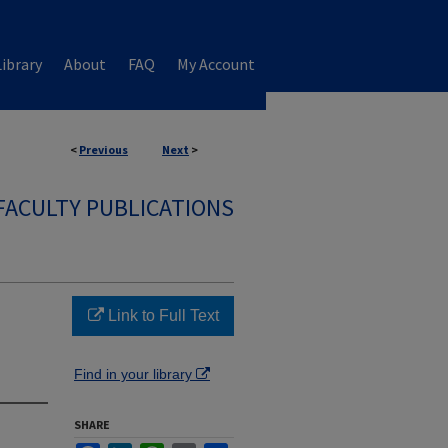
ibrary
About
FAQ
My Account
<
Previous
Next
>
FACULTY PUBLICATIONS
Link to Full Text
Find in your library
SHARE