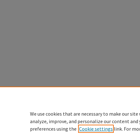
We use cookies that are necessary to make our site 
analyze, improve, and personalize our content and 
preferences using the
Cookie settings
link. For mo