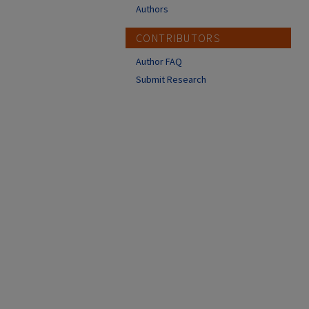
Authors
CONTRIBUTORS
Author FAQ
Submit Research