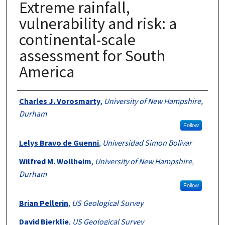
Extreme rainfall,
vulnerability and risk: a
continental-scale
assessment for South
America
Authors
Charles J. Vorosmarty
,
University of New Hampshire,
Durham
Follow
Lelys Bravo de Guenni
,
Universidad Simon Bolivar
Wilfred M. Wollheim
,
University of New Hampshire,
Durham
Follow
Brian Pellerin
,
US Geological Survey
David Bjerklie
,
US Geological Survey