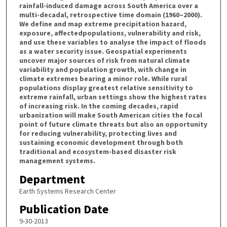
rainfall-induced damage across South America over a
multi-decadal, retrospective time domain (1960–2000).
We define and map extreme precipitation hazard,
exposure, affectedpopulations, vulnerability and risk,
and use these variables to analyse the impact of floods
as a water security issue. Geospatial experiments
uncover major sources of risk from natural climate
variability and population growth, with change in
climate extremes bearing a minor role. While rural
populations display greatest relative sensitivity to
extreme rainfall, urban settings show the highest rates
of increasing risk. In the coming decades, rapid
urbanization will make South American cities the focal
point of future climate threats but also an opportunity
for reducing vulnerability, protecting lives and
sustaining economic development through both
traditional and ecosystem-based disaster risk
management systems.
Department
Earth Systems Research Center
Publication Date
9-30-2013