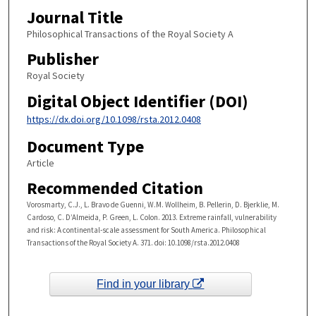
Journal Title
Philosophical Transactions of the Royal Society A
Publisher
Royal Society
Digital Object Identifier (DOI)
https://dx.doi.org/10.1098/rsta.2012.0408
Document Type
Article
Recommended Citation
Vorosmarty, C.J., L. Bravo de Guenni, W.M. Wollheim, B. Pellerin, D. Bjerklie, M.
Cardoso, C. D’Almeida, P. Green, L. Colon. 2013. Extreme rainfall, vulnerability
and risk: A continental-scale assessment for South America. Philosophical
Transactions of the Royal Society A. 371. doi: 10.1098/rsta.2012.0408
Find in your library