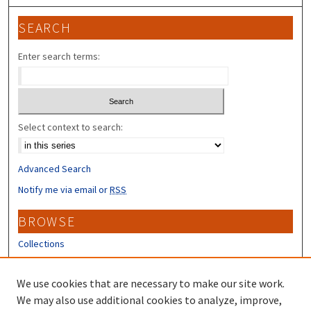
SEARCH
Enter search terms:
Select context to search:
Advanced Search
Notify me via email or
RSS
BROWSE
Collections
Disciplines
Authors
We use cookies that are necessary to make our site work.
We may also use additional cookies to analyze, improve,
CONTRIBUTORS