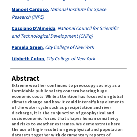
Manoel Cardoso
,
National Institute for Space
Research (INPE)
Cassiano D'Almeida
,
National Council for Scientific
and Technological Development (CNPq)
Pamela Green
,
City College of New York
Lilybeth Colon
,
City College of New York
Abstract
Extreme weather continues to preoccupy society as a
formidable public safety concern bearing huge
economic costs. While attention has focused on global
climate change and how it could intensify key elements
of the water cycle such as precipitation and river
discharge, it is the conjunction of geophysical and
socioeconomic forces that shapes human sensitivity
and risks to weather extremes. We demonstrate here
the use of high-resolution geophysical and population
datasets together with documentary reports of