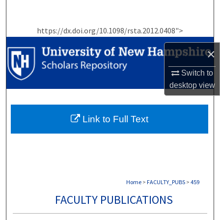
Search
https://dx.doi.org/10.1098/rsta.2012.0408">
Browse Collections
×
My Account
Switch to
About
desktop
view
Digital Commons Network™
Link to Full Text
Home
>
FACULTY_PUBS
>
459
FACULTY PUBLICATIONS